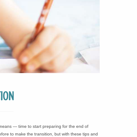
ion
means — time to start preparing for the end of
ore to make the transition, but with these tips and