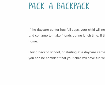
Pack a Backpack
If the daycare center has full days, your child will
and continue to make friends during lunch time. If t
home.
Going back to school, or starting at a daycare cente
you can be confident that your child will have fun 