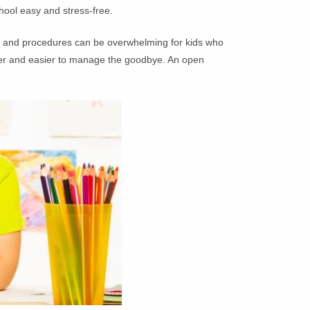
hool easy and stress-free.
le and procedures can be overwhelming for kids who
other and easier to manage the goodbye. An open