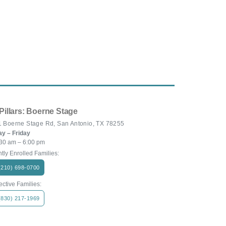
Pillars: Boerne Stage
 Boerne Stage Rd, San Antonio, TX 78255
y – Friday
30 am – 6:00 pm
tly Enrolled Families:
(210) 698-0700
ctive Families:
(830) 217-1969