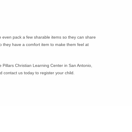
aybe even pack a few sharable items so they can share
 so they have a comfort item to make them feel at
e Pillars Christian Learning Center in San Antonio,
 contact us today to register your child.