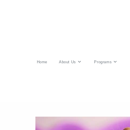
Skip
to
content
Home
About Us
Programs