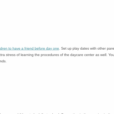
ildren to have a friend before day one
. Set up play dates with other pare
tra stress of learning the procedures of the daycare center as well. Yo
ends.