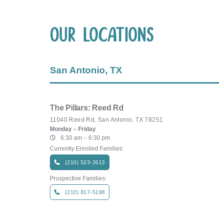
Our Locations
San Antonio, TX
The Pillars: Reed Rd
11040 Reed Rd, San Antonio, TX 78251
Monday – Friday
6:30 am – 6:30 pm
Currently Enrolled Families:
(210) 523-2613
Prospective Families:
(210) 817-5198