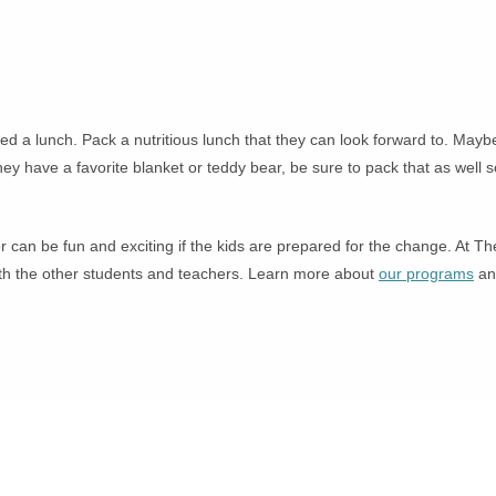
 need a lunch. Pack a nutritious lunch that they can look forward to. M
hey have a favorite blanket or teddy bear, be sure to pack that as well
r can be fun and exciting if the kids are prepared for the change. At Th
with the other students and teachers. Learn more about
our programs
and