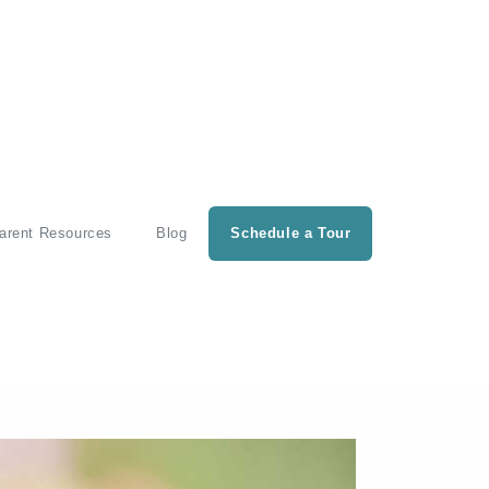
arent Resources
Blog
Schedule a Tour