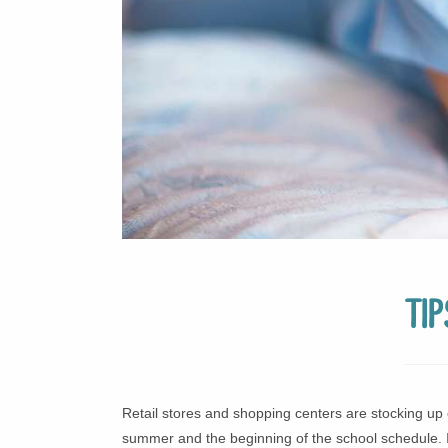
Ti
Retail stores and shopping centers are stocking up 
summer and the beginning of the school schedule. I