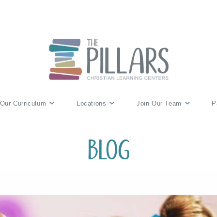
Our Curriculum
Locations
Join Our Team
P
Blog