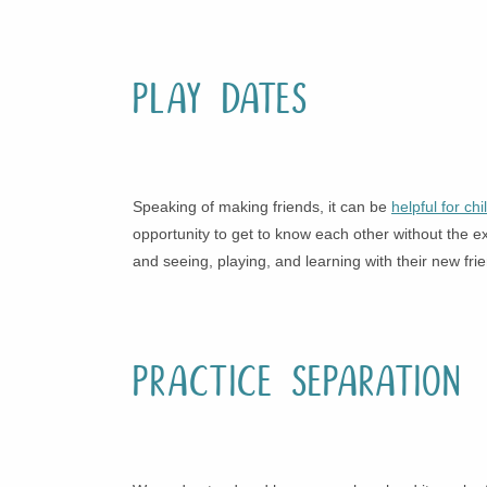
Play Dates
Speaking of making friends, it can be
helpful for ch
opportunity to get to know each other without the ex
and seeing, playing, and learning with their new fri
Practice Separation