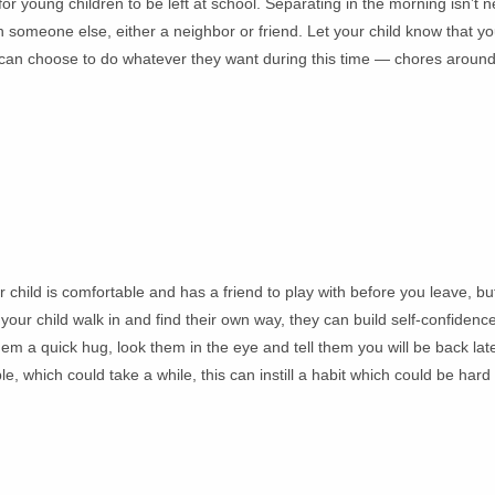
 young children to be left at school. Separating in the morning isn’t ne
 someone else, either a neighbor or friend. Let your child know that you
nts can choose to do whatever they want during this time — chores aroun
 child is comfortable and has a friend to play with before you leave, but
 your child walk in and find their own way, they can build self-confidenc
hem a quick hug, look them in the eye and tell them you will be back lat
e, which could take a while, this can instill a habit which could be hard 