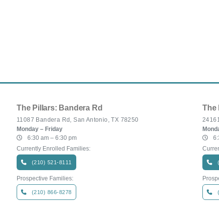
The Pillars: Bandera Rd
The 
11087 Bandera Rd, San Antonio, TX 78250
24161
Monday – Friday
Monda
6:30 am – 6:30 pm
6:
Currently Enrolled Families:
Curren
(210) 521-8111
Prospective Families:
Prospe
(210) 866-8278