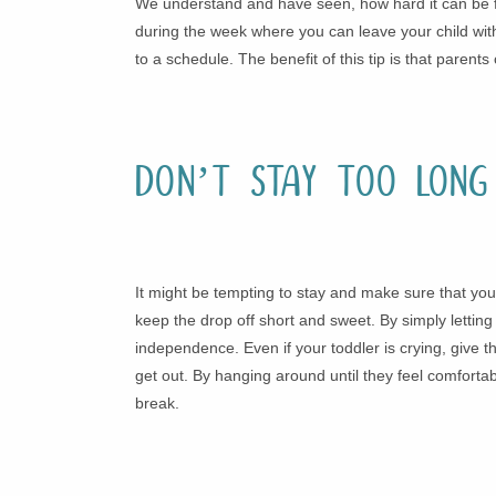
We understand and have seen, how hard it can be for
during the week where you can leave your child with
to a schedule. The benefit of this tip is that pare
Don’t Stay Too Long
It might be tempting to stay and make sure that your
keep the drop off short and sweet. By simply letting
independence. Even if your toddler is crying, give t
get out. By hanging around until they feel comfortabl
break.