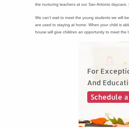
the nurturing teachers at our San Antonio daycare,
We can’t wait to meet the young students we will 
are used to staying at home. When your child is abl
house will give children an opportunity to meet the