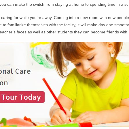
 you can make the switch from staying at home to spending time in a sc
be caring for while you’re away. Coming into a new room with new peop
e to familiarize themselves with the facility, it will make day one smo
 teacher’s faces as well as other students they can become friends with.