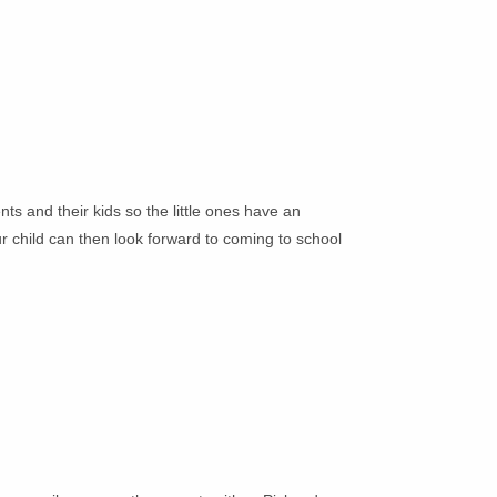
nts and their kids so the little ones have an
ur child can then look forward to coming to school