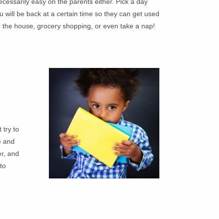
cessarily easy on the parents either. Pick a day
 will be back at a certain time so they can get used
d the house, grocery shopping, or even take a nap!
 try to
e and
er, and
to