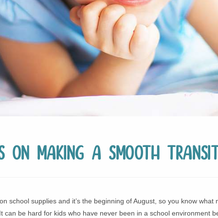
ps on Making a Smooth Transit
on school supplies and it’s the beginning of August, so you know what 
t can be hard for kids who have never been in a school environment bef