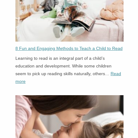
Circle
Time?
8 Fun and Engaging Methods to Teach a Child to Read
Learning to read is an integral part of a child’s
education and development. While some children
seem to pick up reading skills naturally, others…
Read
:
more
8
Fun
and
Engaging
Methods
to
Teach