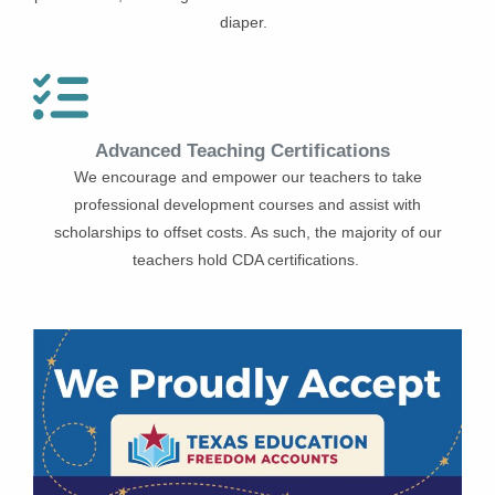
diaper.
Advanced Teaching Certifications
We encourage and empower our teachers to take
professional development courses and assist with
scholarships to offset costs. As such, the majority of our
teachers hold CDA certifications.