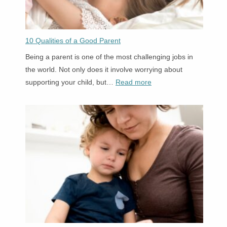
a
Child
to
10 Qualities of a Good Parent
Read
Being a parent is one of the most challenging jobs in
the world. Not only does it involve worrying about
:
supporting your child, but…
Read more
10
Qualities
of
a
Good
Parent