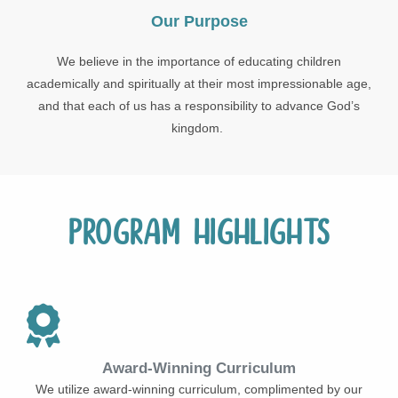
Our Purpose
We believe in the importance of educating children
academically and spiritually at their most impressionable age,
and that each of us has a responsibility to advance God’s
kingdom.
Program Highlights
Award-Winning Curriculum
We utilize award-winning curriculum, complimented by our