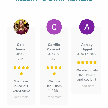
Camille
Ashley
Jessica
Majewski
Dippel
Dagher
June 20,
June 17, 2026
June 15, 2026
2026
We absolutely
We were so
love Pillars
thankful to
and couldn’t
find The
We love
be happier
Pillars when
The Pillars!
Read more
Read more
with our
we moved to
^-^ Ms.
experience!
Texas. It is
Valerie has
Read more
The facility is
reasonably
been such
always
priced for its
a gracious
incredibly
tier of