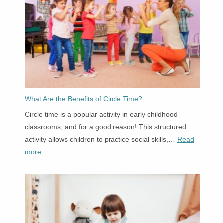
Settings
What Are the Benefits of Circle Time?
Circle time is a popular activity in early childhood
classrooms, and for a good reason! This structured
activity allows children to practice social skills,…
Read
:
more
What
Are
the
Benefits
of