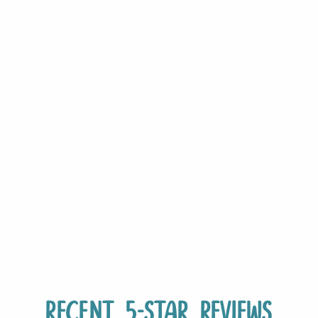
Recent 5-Star Reviews