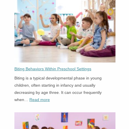
One
Simple
Tuition.
Biting Behaviors Within Preschool Settings
Biting is a typical developmental phase in young
children, often starting in infancy and usually
decreasing by age three. It can occur frequently
:
when…
Read more
Biting
Behaviors
Within
Preschool