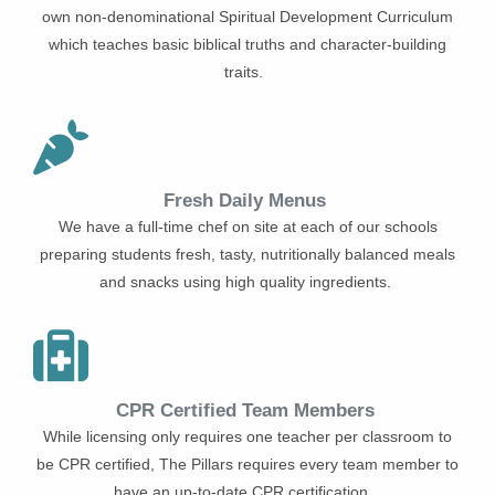
own non-denominational Spiritual Development Curriculum
which teaches basic biblical truths and character-building
traits.
Fresh Daily Menus
We have a full-time chef on site at each of our schools
preparing students fresh, tasty, nutritionally balanced meals
and snacks using high quality ingredients.
CPR Certified Team Members
While licensing only requires one teacher per classroom to
be CPR certified, The Pillars requires every team member to
have an up-to-date CPR certification.