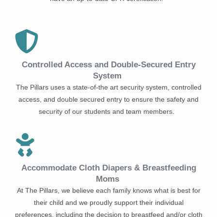
Controlled Access and Double-Secured Entry
System
The Pillars uses a state-of-the art security system, controlled
access, and double secured entry to ensure the safety and
security of our students and team members.
Accommodate Cloth Diapers & Breastfeeding
Moms
At The Pillars, we believe each family knows what is best for
their child and we proudly support their individual
preferences, including the decision to breastfeed and/or cloth