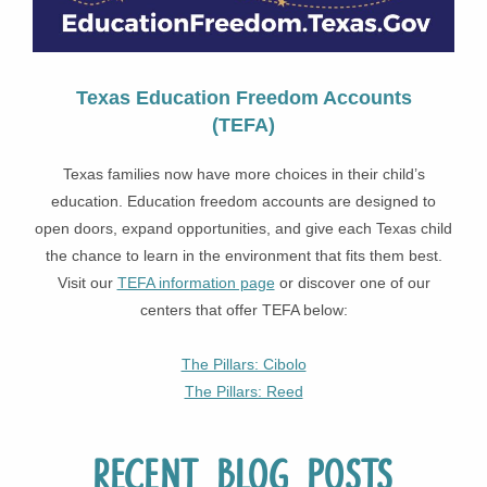
Texas Education Freedom Accounts
(TEFA)
Texas families now have more choices in their child’s
education. Education freedom accounts are designed to
open doors, expand opportunities, and give each Texas child
the chance to learn in the environment that fits them best.
Visit our
TEFA information page
or discover one of our
centers that offer TEFA below:
The Pillars: Cibolo
The Pillars: Reed
Recent Blog Posts