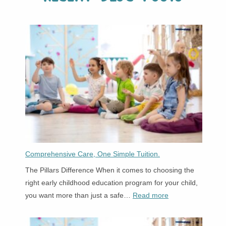
Comprehensive Care, One Simple Tuition.
The Pillars Difference When it comes to choosing the
right early childhood education program for your child,
:
you want more than just a safe…
Read more
Comprehensive
Care,