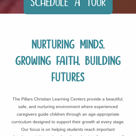
Schedule a Tour
Nurturing Minds,
Growing Faith, Building
Futures
The Pillars Christian Learning Centers provide a beautiful,
safe, and nurturing environment where experienced
caregivers guide children through an age-appropriate
curriculum designed to support their growth at every stage.
Our focus is on helping students reach important