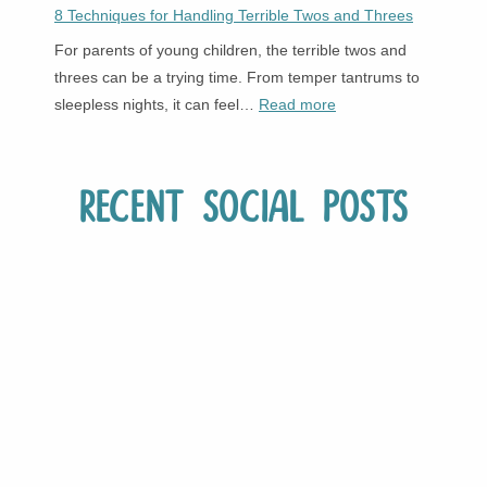
8 Techniques for Handling Terrible Twos and Threes
For parents of young children, the terrible twos and
threes can be a trying time. From temper tantrums to
:
sleepless nights, it can feel…
Read more
8
Techniques
for
Recent Social Posts
Handling
Terrible
Twos
and
Threes