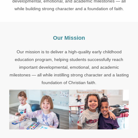
developmental, emotional, and academic milestones — all
while building strong character and a foundation of faith.
Our Mission
Our mission is to deliver a high-quality early childhood
education program, helping students successfully reach
important developmental, emotional, and academic
milestones — all while instilling strong character and a lasting
foundation of Christian faith.