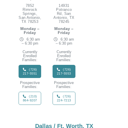
7852
14931
Rimrock
Potranco
Springs,
Rd, San
San Antonio,
Antonio, TX
TX 78253
78245
Monday –
Monday –
Friday
Friday
6:30 am
6:30 am
– 6:30 pm
– 6:30 pm
Currently
Currently
Enrolled
Enrolled
Families:
Families:
(726)
(726)
217-5551
217-5553
Prospective
Prospective
Families:
Families:
(210)
(726)
864-9207
224-7213
Dallas / Ft. Worth, TX