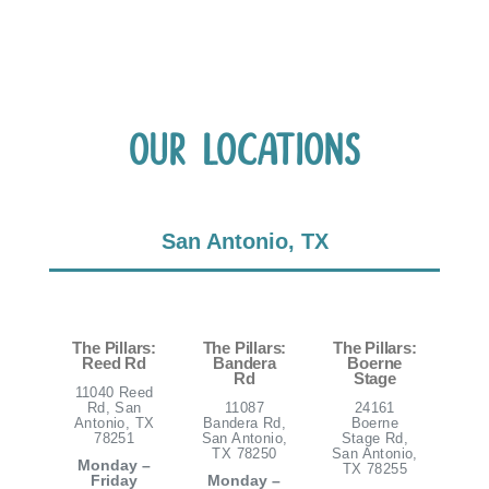
Our Locations
San Antonio, TX
The Pillars:
The Pillars:
The Pillars:
Reed Rd
Bandera
Boerne
Rd
Stage
11040 Reed
Rd, San
11087
24161
Antonio, TX
Bandera Rd,
Boerne
78251
San Antonio,
Stage Rd,
TX 78250
San Antonio,
Monday –
TX 78255
Friday
Monday –