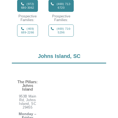
(972)
(469) 712-
680-3062
6720
Prospective
Prospective
Families:
Families:
(469)
(469) 716-
689-2266
5296
Johns Island, SC
The Pillars:
Johns
Island
953B Main
Rd, Johns
Island, SC
29455
Monday –
Friday