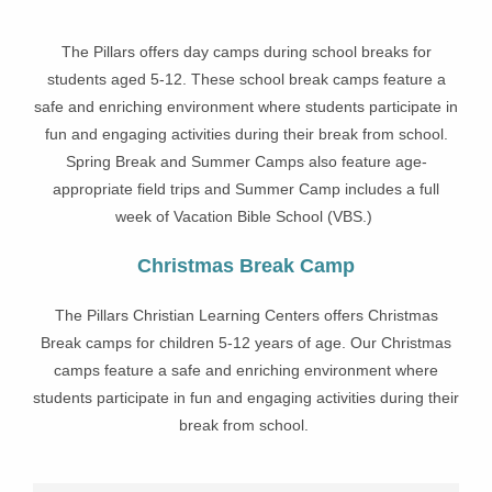
The Pillars offers day camps during school breaks for
students aged 5-12. These school break camps feature a
safe and enriching environment where students participate in
fun and engaging activities during their break from school.
Spring Break and Summer Camps also feature age-
appropriate field trips and Summer Camp includes a full
week of Vacation Bible School (VBS.)
Christmas Break Camp
The Pillars Christian Learning Centers offers Christmas
Break camps for children 5-12 years of age. Our Christmas
camps feature a safe and enriching environment where
students participate in fun and engaging activities during their
break from school.