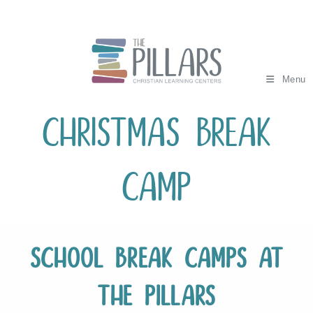
Skip
to
content
Menu
Christmas Break
Camp
School Break Camps at
The Pillars