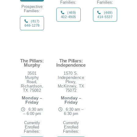
Families:
Families:
Prospective
Families:
(469)
(469)
402-4905
414-5537
(817)
646-1278
The Pillars:
The Pillars:
Murphy
Independence
3501
1570 S.
Murphy
Independence
Road,
Pkwy,
Richardson,
McKinney, TX
TX 75082
75072
Monday –
Monday –
Friday
Friday
6:30 am
6:30 am –
– 6:00 pm
6:30 pm
Currently
Currently
Enrolled
Enrolled
Families:
Families: