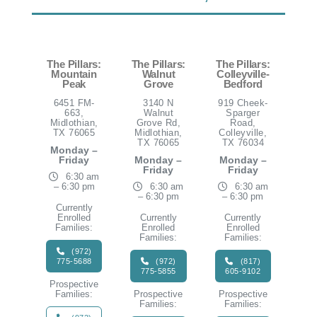
The Pillars:
The Pillars:
The Pillars:
Mountain
Walnut
Colleyville-
Peak
Grove
Bedford
6451 FM-
3140 N
919 Cheek-
663,
Walnut
Sparger
Midlothian,
Grove Rd,
Road,
TX 76065
Midlothian,
Colleyville,
TX 76065
TX 76034
Monday –
Friday
Monday –
Monday –
Friday
Friday
6:30 am
– 6:30 pm
6:30 am
6:30 am
– 6:30 pm
– 6:30 pm
Currently
Enrolled
Currently
Currently
Families:
Enrolled
Enrolled
Families:
Families:
(972)
775-5688
(972)
(817)
775-5855
605-9102
Prospective
Families:
Prospective
Prospective
Families:
Families: