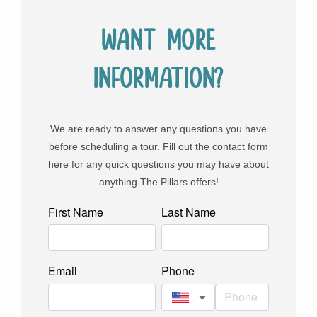
Want more
information?
We are ready to answer any questions you have
before scheduling a tour. Fill out the contact form
here for any quick questions you may have about
anything The Pillars offers!