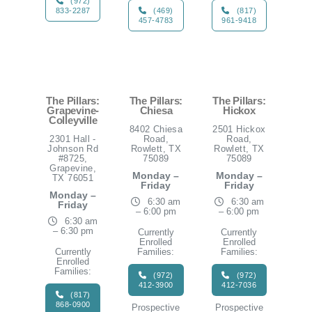
(972)
833-2287
(469)
(817)
457-4783
961-9418
The Pillars:
The Pillars:
The Pillars:
Grapevine-
Chiesa
Hickox
Colleyville
8402 Chiesa
2501 Hickox
2301 Hall -
Road,
Road,
Johnson Rd
Rowlett, TX
Rowlett, TX
#8725,
75089
75089
Grapevine,
Monday –
Monday –
TX 76051
Friday
Friday
Monday –
6:30 am
6:30 am
Friday
– 6:00 pm
– 6:00 pm
6:30 am
– 6:30 pm
Currently
Currently
Enrolled
Enrolled
Currently
Families:
Families:
Enrolled
Families:
(972)
(972)
412-3900
412-7036
(817)
868-0900
Prospective
Prospective