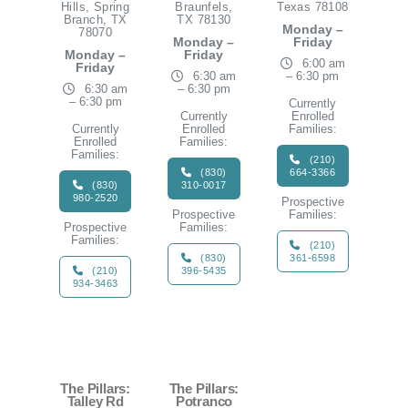
Hills, Spring
Braunfels,
Texas 78108
Branch, TX
TX 78130
Monday –
78070
Monday –
Friday
Monday –
Friday
6:00 am
Friday
6:30 am
– 6:30 pm
6:30 am
– 6:30 pm
– 6:30 pm
Currently
Currently
Enrolled
Currently
Enrolled
Families:
Enrolled
Families:
Families:
(210)
(830)
664-3366
(830)
310-0017
980-2520
Prospective
Prospective
Families:
Prospective
Families:
Families:
(210)
(830)
361-6598
(210)
396-5435
934-3463
The Pillars:
The Pillars:
Talley Rd
Potranco