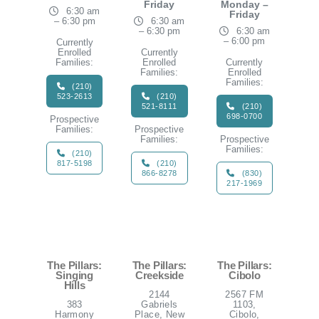
Friday
Monday –
6:30 am
Friday
– 6:30 pm
6:30 am
– 6:30 pm
6:30 am
– 6:00 pm
Currently
Enrolled
Currently
Families:
Enrolled
Currently
Families:
Enrolled
Families:
(210)
523-2613
(210)
521-8111
(210)
698-0700
Prospective
Families:
Prospective
Families:
Prospective
Families:
(210)
817-5198
(210)
866-8278
(830)
217-1969
The Pillars:
The Pillars:
The Pillars:
Singing
Creekside
Cibolo
Hills
2144
2567 FM
383
Gabriels
1103,
Harmony
Place, New
Cibolo,