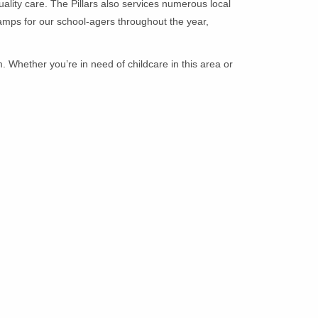
uality care. The Pillars also services numerous local
amps for our school-agers throughout the year,
. Whether you’re in need of childcare in this area or