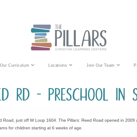
Our Curriculum
Locations
Join Our Team
P
eed Rd – Preschool in 
 Road, just off W Loop 1604. The Pillars: Reed Road opened in 2009 as t
ams for children starting at 6 weeks of age.