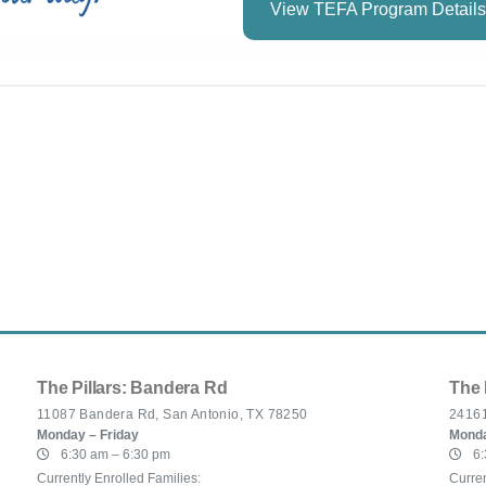
View TEFA Program Details
The Pillars: Bandera Rd
The 
11087 Bandera Rd, San Antonio, TX 78250
24161
Monday – Friday
Monda
6:30 am – 6:30 pm
6:
Currently Enrolled Families:
Curren