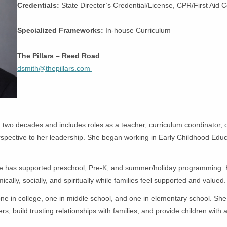
Credentials:
State Director’s Credential/License, CPR/First Aid C
Specialized Frameworks:
In-house Curriculum
The Pillars – Reed Road
dsmith@thepillars.com
wo decades and includes roles as a teacher, curriculum coordinator, offi
perspective to her leadership. She began working in Early Childhood Educ
ree has supported preschool, Pre-K, and summer/holiday programming. Her
lly, socially, and spiritually while families feel supported and valued
e in college, one in middle school, and one in elementary school. She 
, build trusting relationships with families, and provide children with a 