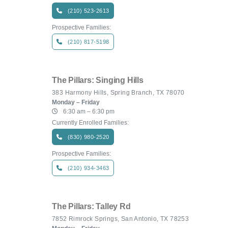
(210) 523-2613
Prospective Families:
(210) 817-5198
The Pillars: Singing Hills
383 Harmony Hills, Spring Branch, TX 78070
Monday – Friday
6:30 am – 6:30 pm
Currently Enrolled Families:
(830) 980-2520
Prospective Families:
(210) 934-3463
The Pillars: Talley Rd
7852 Rimrock Springs, San Antonio, TX 78253