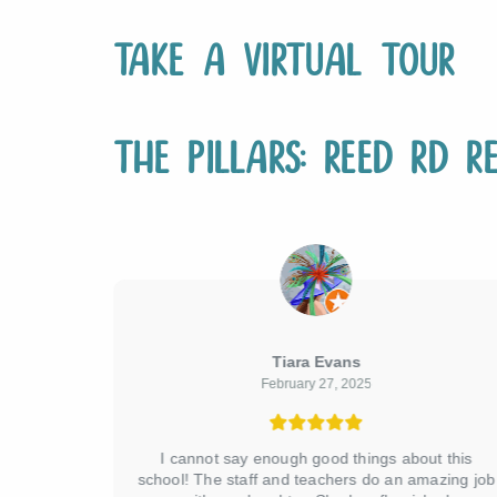
Take a Virtual Tour
The Pillars: Reed Rd Re
Tiara Evans
February 27, 2025
 rd!! We
I cannot say enough good things about this
t was 2yo
school! The staff and teachers do an amazing job