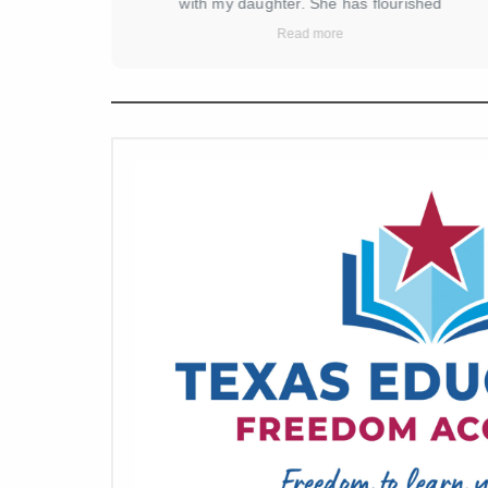
ement in
with my daughter. She has flourished
a licensed
academically and socially since joining. The
Read more
structure
curriculum is engaging, and the teachers are
ur family.
incredibly dedicated and supportive. They go
and feel
above and beyond to ensure each child receives
ared for,
the attention and encouragement they need. The
d safe. We
school creates a nurturing and positive
here for 2
environment that fosters a love for learning. I am
 on Reed.
truly grateful for the wonderful experience my
 set high
daughter is having here. Highly recommend!
g again.
 a great
 amazing