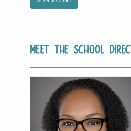
Schedule a Tour
Meet The School Direc