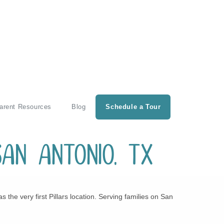
arent Resources
Blog
Schedule a Tour
San Antonio, TX
he very first Pillars location. Serving families on San