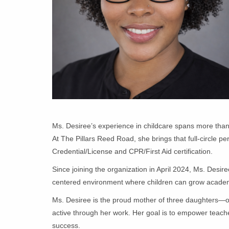
Ms. Desiree’s experience in childcare spans more than t
At The Pillars Reed Road, she brings that full-circle 
Credential/License and CPR/First Aid certification.
Since joining the organization in April 2024, Ms. Desi
centered environment where children can grow academica
Ms. Desiree is the proud mother of three daughters—on
active through her work. Her goal is to empower teachers
success.