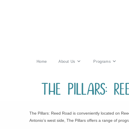
Skip
to
content
Home
About Us
Programs
The Pillars: R
The Pillars: Reed Road is conveniently located on Reed
Antonio’s west side, The Pillars offers a range of progr