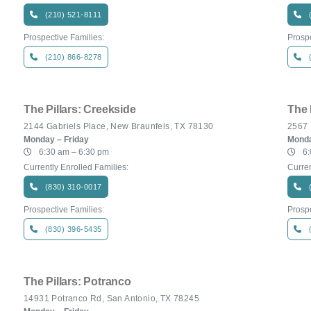
(210) 521-8111
Prospective Families:
Prospe
(210) 866-8278
The Pillars: Creekside
The 
2144 Gabriels Place, New Braunfels, TX 78130
2567 
Monday – Friday
Monda
6:30 am – 6:30 pm
6:
Currently Enrolled Families:
Curren
(830) 310-0017
Prospective Families:
Prospe
(830) 396-5435
The Pillars: Potranco
14931 Potranco Rd, San Antonio, TX 78245