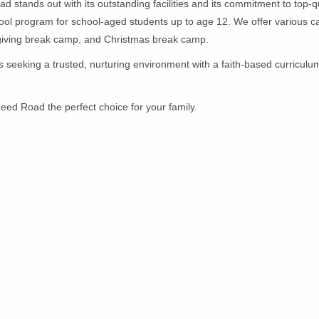
d stands out with its outstanding facilities and its commitment to top-q
hool program for school-aged students up to age 12. We offer various c
iving break camp, and Christmas break camp.
s seeking a trusted, nurturing environment with a faith-based curriculum
eed Road the perfect choice for your family.