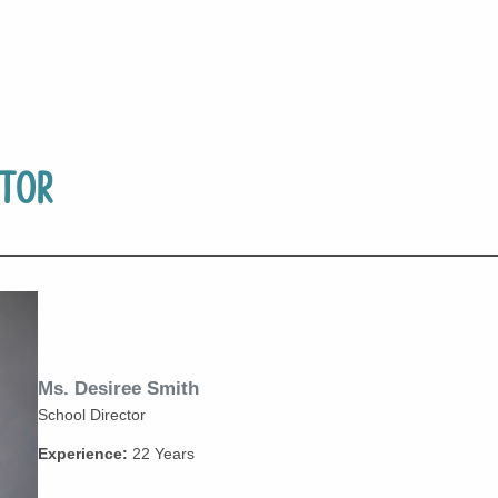
tor
Ms. Desiree Smith
School Director
Experience:
22 Years