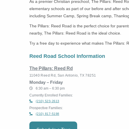
As a premier Christian preschool, The Pillars: Reed Roa
elementary schools as part of our before and after sc
including Summer Camp, Spring Break camp, Thanksg
The Pillars: Reed Road is the perfect choice for parent
nearby, The Pillars: Reed Road is the ideal choice.
Try a free day to experience what makes The Pillars: R
Reed Road School Information
The Pillars: Reed Rd
11040 Reed Rd, San Antonio, TX 78251
Monday – Friday
6:30 am – 6:30 pm
Currently Enrolled Families:
(210) 523-2613
Prospective Families:
(210) 817-5198