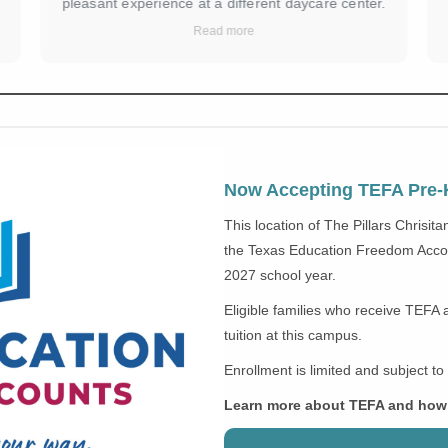
pleasant experience at a different daycare center.
This has been the best move! He is happy to go
Read more
to school and looks forward to seeing his friends
each day. The staff has been nothing but
outstanding, their communication is top notch. I
enjoy receiving the updates with explanations and
pictures of their daily curriculum.
Now Accepting TEFA Pre-
This location of The Pillars Chrisit
the Texas Education Freedom Acco
2027 school year.
Eligible families who receive TEFA
tuition at this campus.
Enrollment is limited and subject to
Learn more about TEFA and how 