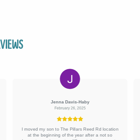
views
Jenna Davis-Haby
February 26, 2025
I moved my son to The Pillars Reed Rd location
at the beginning of the year after a not so