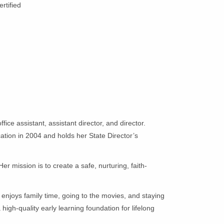
ertified
ce assistant, assistant director, and director.
ation in 2004 and holds her State Director’s
 mission is to create a safe, nurturing, faith-
.
enjoys family time, going to the movies, and staying
high-quality early learning foundation for lifelong