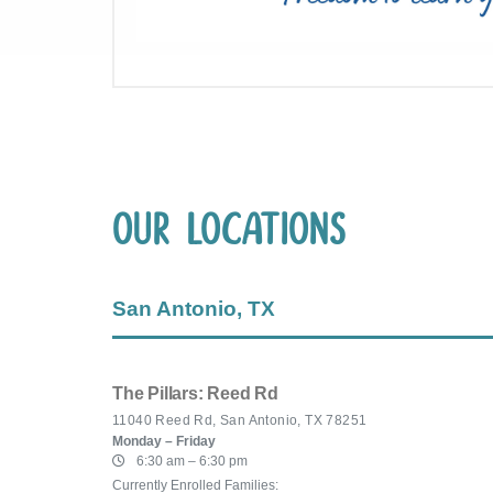
Our Locations
San Antonio, TX
The Pillars: Reed Rd
11040 Reed Rd, San Antonio, TX 78251
Monday – Friday
6:30 am – 6:30 pm
Currently Enrolled Families: