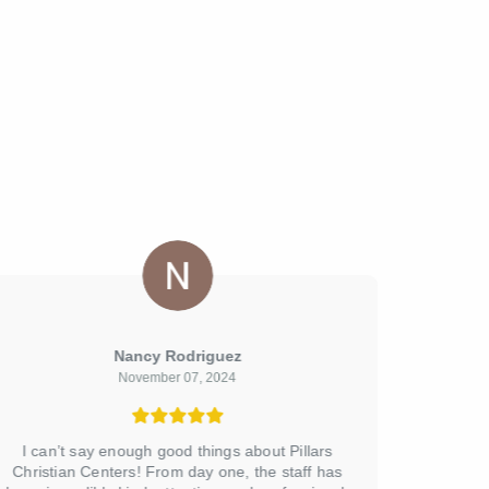
Nancy Rodriguez
November 07, 2024
I can’t say enough good things about Pillars
The Pil
Christian Centers! From day one, the staff has
Rd. is a