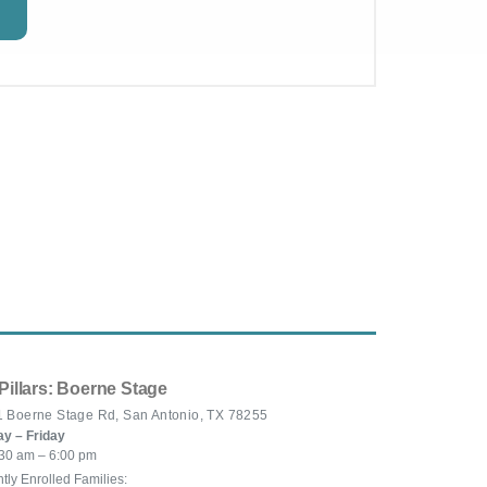
Pillars: Boerne Stage
 Boerne Stage Rd, San Antonio, TX 78255
y – Friday
30 am – 6:00 pm
tly Enrolled Families: