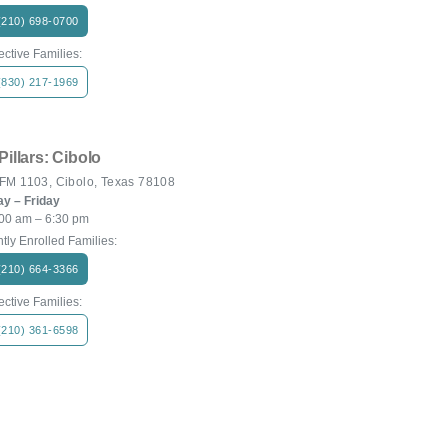
(210) 698-0700
ctive Families:
(830) 217-1969
Pillars: Cibolo
FM 1103, Cibolo, Texas 78108
y – Friday
00 am – 6:30 pm
tly Enrolled Families:
(210) 664-3366
ctive Families:
(210) 361-6598