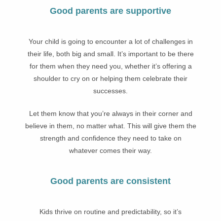
Good parents are supportive
Your child is going to encounter a lot of challenges in
their life, both big and small. It’s important to be there
for them when they need you, whether it’s offering a
shoulder to cry on or helping them celebrate their
successes.
Let them know that you’re always in their corner and
believe in them, no matter what. This will give them the
strength and confidence they need to take on
whatever comes their way.
Good parents are consistent
Kids thrive on routine and predictability, so it’s