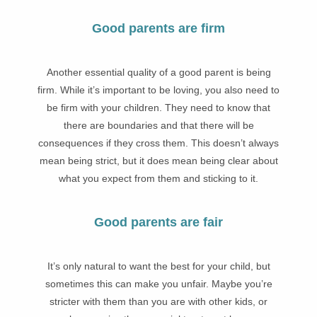
Good parents are firm
Another essential quality of a good parent is being
firm. While it’s important to be loving, you also need to
be firm with your children. They need to know that
there are boundaries and that there will be
consequences if they cross them. This doesn’t always
mean being strict, but it does mean being clear about
what you expect from them and sticking to it.
Good parents are fair
It’s only natural to want the best for your child, but
sometimes this can make you unfair. Maybe you’re
stricter with them than you are with other kids, or