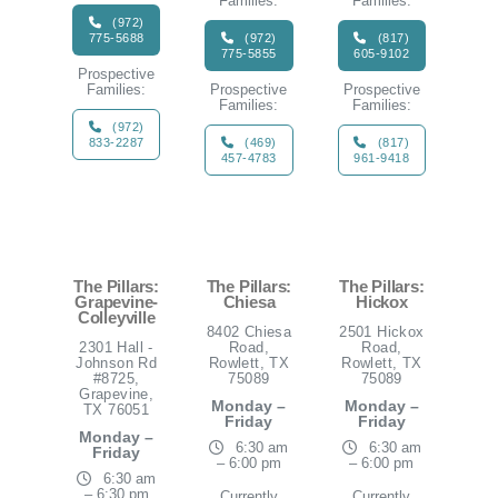
Families:
Families:
(972)
775-5688
(972)
(817)
775-5855
605-9102
Prospective
Families:
Prospective
Prospective
Families:
Families:
(972)
833-2287
(469)
(817)
457-4783
961-9418
The Pillars:
The Pillars:
The Pillars:
Grapevine-
Chiesa
Hickox
Colleyville
8402 Chiesa
2501 Hickox
2301 Hall -
Road,
Road,
Johnson Rd
Rowlett, TX
Rowlett, TX
#8725,
75089
75089
Grapevine,
Monday –
Monday –
TX 76051
Friday
Friday
Monday –
6:30 am
6:30 am
Friday
– 6:00 pm
– 6:00 pm
6:30 am
– 6:30 pm
Currently
Currently