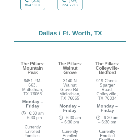
(210)
(726)
864-9207
224-7213
Dallas / Ft. Worth, TX
The Pillars:
The Pillars:
The Pillars:
Mountain
Walnut
Colleyville-
Peak
Grove
Bedford
6451 FM-
3140 N
919 Cheek-
663,
Walnut
Sparger
Midlothian,
Grove Rd,
Road,
TX 76065
Midlothian,
Colleyville,
TX 76065
TX 76034
Monday –
Friday
Monday –
Monday –
Friday
Friday
6:30 am
– 6:30 pm
6:30 am
6:30 am
– 6:30 pm
– 6:30 pm
Currently
Enrolled
Currently
Currently
Families:
Enrolled
Enrolled