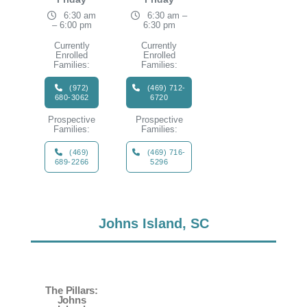
6:30 am
6:30 am –
– 6:00 pm
6:30 pm
Currently
Currently
Enrolled
Enrolled
Families:
Families:
(972)
(469) 712-
680-3062
6720
Prospective
Prospective
Families:
Families:
(469)
(469) 716-
689-2266
5296
Johns Island, SC
The Pillars:
Johns