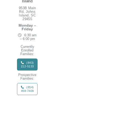
Island
953B Main
Rd, Johns
Island, SC
29455
Monday –
Friday
6:30 am
– 6:00 pm
Currently
Enrolled
Families:
(843)
212-5133
Prospective
Families:
(854)
458-7409