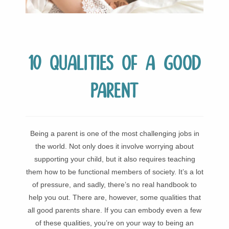
10 Qualities of a Good
Parent
Being a parent is one of the most challenging jobs in
the world. Not only does it involve worrying about
supporting your child, but it also requires teaching
them how to be functional members of society. It’s a lot
of pressure, and sadly, there’s no real handbook to
help you out. There are, however, some qualities that
all good parents share. If you can embody even a few
of these qualities, you’re on your way to being an