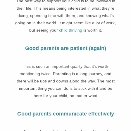
The best way to support your child is to be involved in
their life. This means being interested in what they’re
doing, spending time with them, and knowing what’s
going on in their world. It might seem like a lot of work,
but seeing your
child thriving
is worth it.
Good parents are patient (again)
This is such an important quality that it’s worth
mentioning twice. Parenting is a long journey, and
there will be ups and downs along the way. The most
important thing you can do is to stick with it and be
there for your child, no matter what.
Good parents communicate effectively