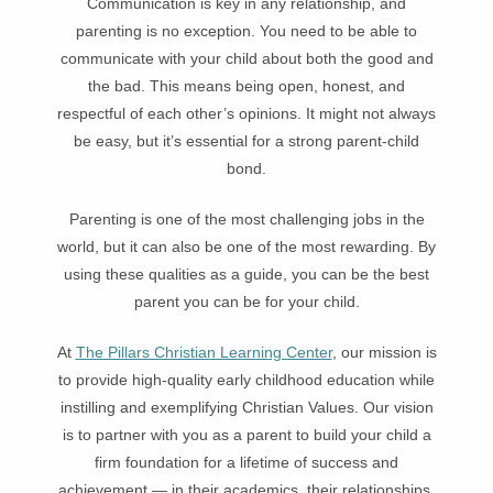
Communication is key in any relationship, and
parenting is no exception. You need to be able to
communicate with your child about both the good and
the bad. This means being open, honest, and
respectful of each other’s opinions. It might not always
be easy, but it’s essential for a strong parent-child
bond.
Parenting is one of the most challenging jobs in the
world, but it can also be one of the most rewarding. By
using these qualities as a guide, you can be the best
parent you can be for your child.
At
The Pillars Christian Learning Center
, our mission is
to provide high-quality early childhood education while
instilling and exemplifying Christian Values. Our vision
is to partner with you as a parent to build your child a
firm foundation for a lifetime of success and
achievement — in their academics, their relationships,