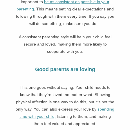
important to
be as consistent as possible in your
parenting
. This means setting clear expectations and
following through with them every time. If you say you
will do something, make sure you do it.
A consistent parenting style will help your child feel
secure and loved, making them more likely to
cooperate with you.
Good parents are loving
This one goes without saying. Your child needs to
know that they’re loved, no matter what. Showing
physical affection is one way to do this, but it’s not the
only way. You can also express your love by
spending
time with your child,
listening to them, and making
them feel valued and appreciated.