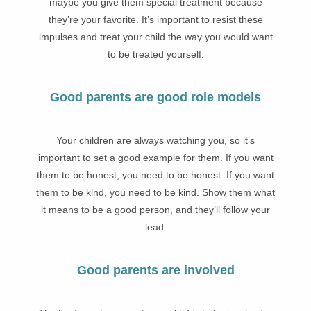
maybe you give them special treatment because
they’re your favorite. It’s important to resist these
impulses and treat your child the way you would want
to be treated yourself.
Good parents are good role models
Your children are always watching you, so it’s
important to set a good example for them. If you want
them to be honest, you need to be honest. If you want
them to be kind, you need to be kind. Show them what
it means to be a good person, and they’ll follow your
lead.
Good parents are involved