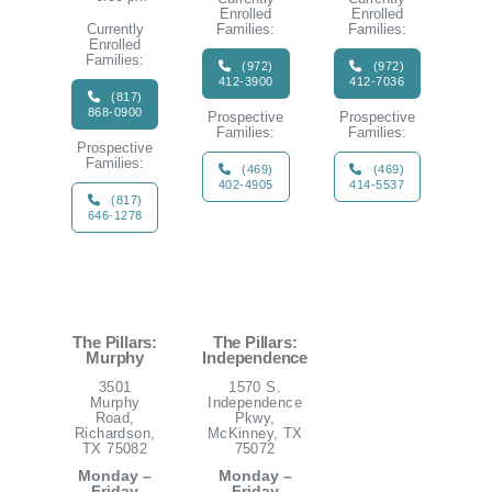
Enrolled
Enrolled
Currently
Families:
Families:
Enrolled
Families:
(972)
(972)
412-3900
412-7036
(817)
868-0900
Prospective
Prospective
Families:
Families:
Prospective
Families:
(469)
(469)
402-4905
414-5537
(817)
646-1278
The Pillars:
The Pillars:
Murphy
Independence
3501
1570 S.
Murphy
Independence
Road,
Pkwy,
Richardson,
McKinney, TX
TX 75082
75072
Monday –
Monday –
Friday
Friday