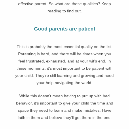
effective parent! So what are these qualities? Keep
reading to find out.
Good parents are patient
This is probably the most essential quality on the list.
Parenting is hard, and there will be times when you
feel frustrated, exhausted, and at your wit’s end. In
these moments, it’s most important to be patient with
your child. They’re still learning and growing and need
your help navigating the world.
While this doesn’t mean having to put up with bad
behavior, it’s important to give your child the time and
space they need to learn and make mistakes. Have
faith in them and believe they’ll get there in the end.