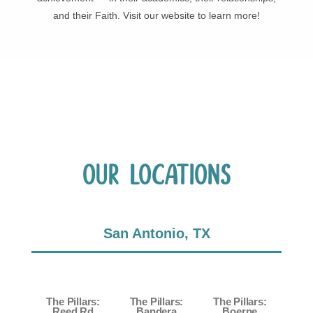
and their Faith. Visit our website to learn more!
Our Locations
San Antonio, TX
The Pillars:
The Pillars:
The Pillars:
Reed Rd
Bandera
Boerne