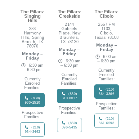
The Pillars:
The Pillars:
The Pillars:
Singing
Creekside
Cibolo
Hills
2144
2567 FM
383
Gabriels
1103,
Harmony
Place, New
Cibolo,
Hills, Spring
Braunfels,
Texas 78108
Branch, TX
TX 78130
Monday –
78070
Monday –
Friday
Monday –
Friday
6:00 am
Friday
6:30 am
– 6:30 pm
6:30 am
– 6:30 pm
– 6:30 pm
Currently
Currently
Enrolled
Currently
Enrolled
Families:
Enrolled
Families:
Families:
(210)
(830)
664-3366
(830)
310-0017
980-2520
Prospective
Prospective
Families:
Prospective
Families:
Families:
(210)
(830)
361-6598
(210)
396-5435
934-3463