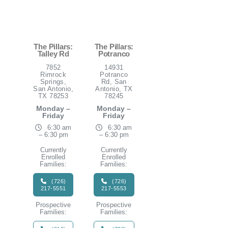
The Pillars:
The Pillars:
Talley Rd
Potranco
7852
14931
Rimrock
Potranco
Springs,
Rd, San
San Antonio,
Antonio, TX
TX 78253
78245
Monday –
Monday –
Friday
Friday
6:30 am
6:30 am
– 6:30 pm
– 6:30 pm
Currently
Currently
Enrolled
Enrolled
Families:
Families:
(726)
(726)
217-5551
217-5553
Prospective
Prospective
Families:
Families: