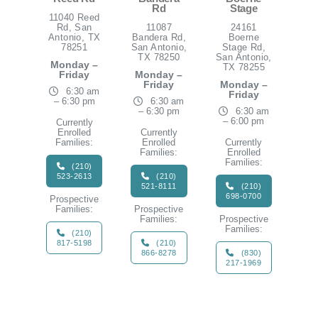
Rd
Stage
11040 Reed
Rd, San
11087
24161
Antonio, TX
Bandera Rd,
Boerne
78251
San Antonio,
Stage Rd,
TX 78250
San Antonio,
Monday –
TX 78255
Friday
Monday –
Friday
Monday –
6:30 am
Friday
– 6:30 pm
6:30 am
– 6:30 pm
6:30 am
– 6:00 pm
Currently
Enrolled
Currently
Families:
Enrolled
Currently
Families:
Enrolled
Families:
(210)
523-2613
(210)
521-8111
(210)
698-0700
Prospective
Families:
Prospective
Families:
Prospective
Families:
(210)
817-5198
(210)
866-8278
(830)
217-1969