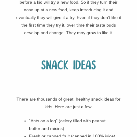
before a kid will try a new food. So if they turn their
nose up at a new food, keep introducing it and
eventually they will give it a try. Even if they don’t like it
the first time they try it, over time their taste buds
develop and change. They may grow to like it.
Snack ideas
There are thousands of great, healthy snack ideas for
kids. Here are just a few:
“Ants on a log” (celery filled with peanut
butter and raisins)
Fresh or canned fruit (canned in 100% juice)