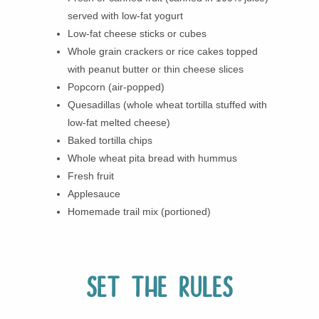
served with low-fat yogurt
Low-fat cheese sticks or cubes
Whole grain crackers or rice cakes topped
with peanut butter or thin cheese slices
Popcorn (air-popped)
Quesadillas (whole wheat tortilla stuffed with
low-fat melted cheese)
Baked tortilla chips
Whole wheat pita bread with hummus
Fresh fruit
Applesauce
Homemade trail mix (portioned)
Set the rules