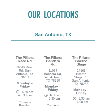
Our Locations
San Antonio, TX
The Pillars:
The Pillars:
The Pillars:
Reed Rd
Bandera
Boerne
Rd
Stage
11040 Reed
Rd, San
11087
24161
Antonio, TX
Bandera Rd,
Boerne
78251
San Antonio,
Stage Rd,
TX 78250
San Antonio,
Monday –
TX 78255
Friday
Monday –
Friday
Monday –
6:30 am
Friday
– 6:30 pm
6:30 am
– 6:30 pm
6:30 am
– 6:00 pm
Currently
Enrolled
Currently