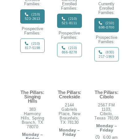
Families:
Enrolled
Currently
Families:
Enrolled
Families:
(210)
523-2613
(210)
521-8111
(210)
698-0700
Prospective
Families:
Prospective
Families:
Prospective
Families:
(210)
817-5198
(210)
866-8278
(830)
217-1969
The Pillars:
The Pillars:
The Pillars:
Singing
Creekside
Cibolo
Hills
2144
2567 FM
383
Gabriels
1103,
Harmony
Place, New
Cibolo,
Hills, Spring
Braunfels,
Texas 78108
Branch, TX
TX 78130
Monday –
78070
Monday –
Friday
Monday –
Friday
6:00 am
Friday