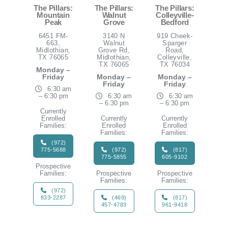
The Pillars:
The Pillars:
The Pillars:
Mountain
Walnut
Colleyville-
Peak
Grove
Bedford
6451 FM-
3140 N
919 Cheek-
663,
Walnut
Sparger
Midlothian,
Grove Rd,
Road,
TX 76065
Midlothian,
Colleyville,
TX 76065
TX 76034
Monday –
Friday
Monday –
Monday –
Friday
Friday
6:30 am
– 6:30 pm
6:30 am
6:30 am
– 6:30 pm
– 6:30 pm
Currently
Enrolled
Currently
Currently
Families:
Enrolled
Enrolled
Families:
Families:
(972)
775-5688
(972)
(817)
775-5855
605-9102
Prospective
Families:
Prospective
Prospective
Families:
Families:
(972)
833-2287
(469)
(817)
457-4783
961-9418