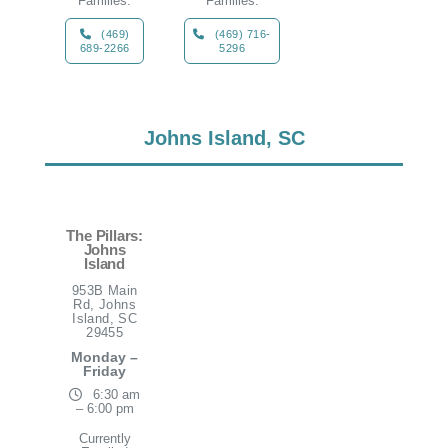
Families:
Families:
(469)
(469) 716-
689-2266
5296
Johns Island, SC
The Pillars:
Johns
Island
953B Main
Rd, Johns
Island, SC
29455
Monday –
Friday
6:30 am
– 6:00 pm
Currently