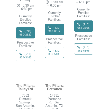
6:30 am
– 6:30 pm
6:30 am
– 6:30 pm
– 6:30 pm
Currently
Currently
Enrolled
Currently
Enrolled
Families:
Enrolled
Families:
Families:
(210)
(830)
664-3366
(830)
310-0017
980-2520
Prospective
Prospective
Families:
Prospective
Families:
Families:
(210)
(830)
361-6598
(210)
396-5435
934-3463
The Pillars:
The Pillars:
Talley Rd
Potranco
7852
14931
Rimrock
Potranco
Springs,
Rd, San
San Antonio,
Antonio, TX