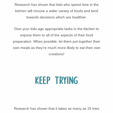
Research has shown that kids who spend time in the
kitchen will choose a wider variety of foods and tend
towards decisions which are healthier.
Give your kids age appropriate tasks in the kitchen to
expose them to all of the aspects of their food
preparation. When possible, let them put together their
own meals as they’re much more likely to eat their own
creations!
Keep trying
Research has shown that it takes as many as 15 tries