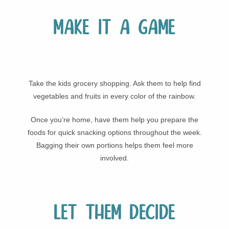
Make it a game
Take the kids grocery shopping. Ask them to help find
vegetables and fruits in every color of the rainbow.
Once you’re home, have them help you prepare the
foods for quick snacking options throughout the week.
Bagging their own portions helps them feel more
involved.
Let them decide