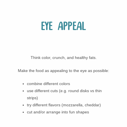
Eye appeal
Think color, crunch, and healthy fats.
Make the food as appealing to the eye as possible:
combine different colors
use different cuts (e.g. round disks vs thin
strips)
try different flavors (mozzarella, cheddar)
cut and/or arrange into fun shapes