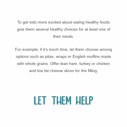
To get kids more excited about eating healthy foods
give them several healthy choices for at least one of
their meals.
For example, if it’s lunch time, let them choose among
options such as pitas, wraps or English muffins made
with whole grains. Offer lean ham, turkey or chicken
and low fat cheese slices for the filling.
Let them help