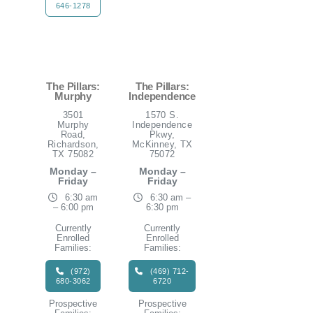
646-1278
The Pillars:
The Pillars:
Murphy
Independence
3501
1570 S.
Murphy
Independence
Road,
Pkwy,
Richardson,
McKinney, TX
TX 75082
75072
Monday –
Monday –
Friday
Friday
6:30 am
6:30 am –
– 6:00 pm
6:30 pm
Currently
Currently
Enrolled
Enrolled
Families:
Families:
(972)
(469) 712-
680-3062
6720
Prospective
Prospective