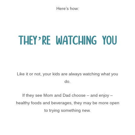
Here’s how:
They’re watching you
Like it or not, your kids are always watching what you
do.
If they see Mom and Dad choose – and enjoy –
healthy foods and beverages, they may be more open
to trying something new.