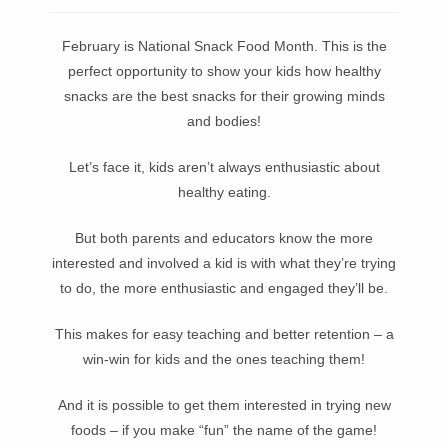
February is National Snack Food Month. This is the
perfect opportunity to show your kids how healthy
snacks are the best snacks for their growing minds
and bodies!
Let’s face it, kids aren’t always enthusiastic about
healthy eating.
But both parents and educators know the more
interested and involved a kid is with what they’re trying
to do, the more enthusiastic and engaged they’ll be.
This makes for easy teaching and better retention – a
win-win for kids and the ones teaching them!
And it is possible to get them interested in trying new
foods – if you make “fun” the name of the game!