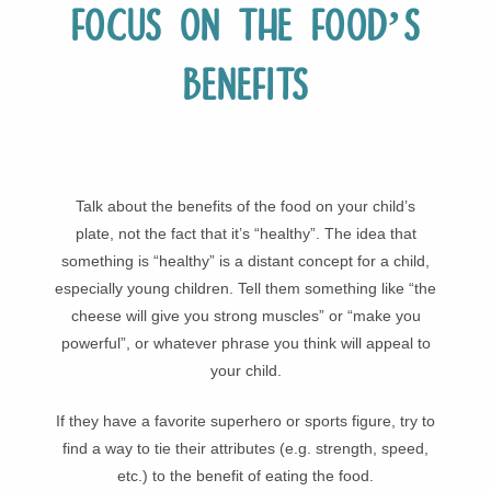
Focus on the food’s
benefits
Talk about the benefits of the food on your child’s
plate, not the fact that it’s “healthy”. The idea that
something is “healthy” is a distant concept for a child,
especially young children. Tell them something like “the
cheese will give you strong muscles” or “make you
powerful”, or whatever phrase you think will appeal to
your child.
If they have a favorite superhero or sports figure, try to
find a way to tie their attributes (e.g. strength, speed,
etc.) to the benefit of eating the food.