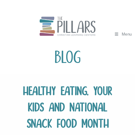
Skip
to
content
Menu
Blog
Healthy Eating, Your
Kids and National
Snack Food Month