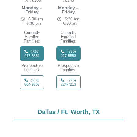
TX 78253
78245
Monday –
Monday –
Friday
Friday
6:30 am
6:30 am
– 6:30 pm
– 6:30 pm
Currently
Currently
Enrolled
Enrolled
Families:
Families:
(726)
(726)
217-5551
217-5553
Prospective
Prospective
Families:
Families:
(210)
(726)
864-9207
224-7213
Dallas / Ft. Worth, TX