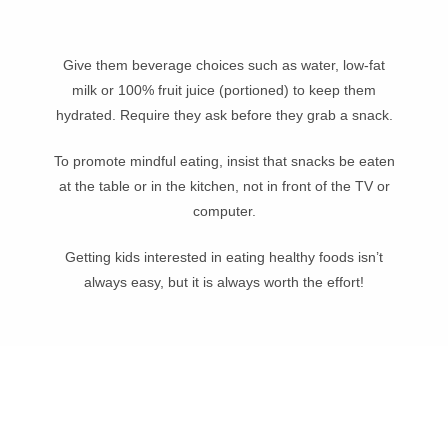
Give them beverage choices such as water, low-fat
milk or 100% fruit juice (portioned) to keep them
hydrated. Require they ask before they grab a snack.
To promote mindful eating, insist that snacks be eaten
at the table or in the kitchen, not in front of the TV or
computer.
Getting kids interested in eating healthy foods isn’t
always easy, but it is always worth the effort!