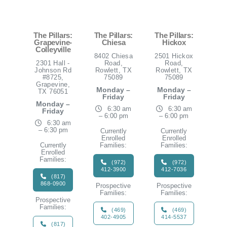
The Pillars:
The Pillars:
The Pillars:
Grapevine-
Chiesa
Hickox
Colleyville
8402 Chiesa
2501 Hickox
2301 Hall -
Road,
Road,
Johnson Rd
Rowlett, TX
Rowlett, TX
#8725,
75089
75089
Grapevine,
Monday –
Monday –
TX 76051
Friday
Friday
Monday –
6:30 am
6:30 am
Friday
– 6:00 pm
– 6:00 pm
6:30 am
– 6:30 pm
Currently
Currently
Enrolled
Enrolled
Currently
Families:
Families:
Enrolled
Families:
(972)
(972)
412-3900
412-7036
(817)
868-0900
Prospective
Prospective
Families:
Families:
Prospective
Families:
(469)
(469)
402-4905
414-5537
(817)