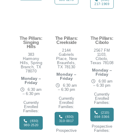
217-1969
The Pillars:
The Pillars:
The Pillars:
Singing
Creekside
Cibolo
Hills
2144
2567 FM
383
Gabriels
1103,
Harmony
Place, New
Cibolo,
Hills, Spring
Braunfels,
Texas 78108
Branch, TX
TX 78130
Monday –
78070
Monday –
Friday
Monday –
Friday
6:00 am
Friday
6:30 am
– 6:30 pm
6:30 am
– 6:30 pm
– 6:30 pm
Currently
Currently
Enrolled
Currently
Enrolled
Families:
Enrolled
Families:
Families:
(210)
(830)
664-3366
(830)
310-0017
980-2520
Prospective
Prospective
Families: