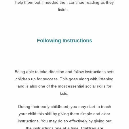
help them out if needed then continue reading as they
listen.
Following Instructions
Being able to take direction and follow instructions sets
children up for success. This goes along with listening
and is also one of the most essential social skills for
kids.
During their early childhood, you may start to teach
your child this skill by giving them simple and clear
instructions. You may do so effectively by giving out
the instructions one at a time. Children are