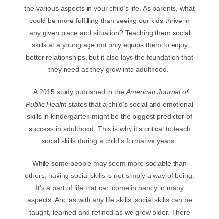
the various aspects in your child’s life. As parents, what
could be more fulfilling than seeing our kids thrive in
any given place and situation? Teaching them social
skills at a young age not only equips them to enjoy
better relationships, but it also lays the foundation that
they need as they grow into adulthood.
A 2015 study published in the
American Journal of
Public Health
states that a child’s social and emotional
skills in kindergarten might be the biggest predictor of
success in adulthood. This is why it’s critical to teach
social skills during a child’s formative years.
While some people may seem more sociable than
others, having social skills is not simply a way of being.
It’s a part of life that can come in handy in many
aspects. And as with any life skills, social skills can be
taught, learned and refined as we grow older. There