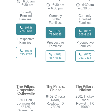
6:30 am
– 6:30 pm
6:30 am
6:30 am
– 6:30 pm
– 6:30 pm
Currently
Enrolled
Currently
Currently
Families:
Enrolled
Enrolled
Families:
Families:
(972)
775-5688
(972)
(817)
775-5855
605-9102
Prospective
Families:
Prospective
Prospective
Families:
Families:
(972)
833-2287
(469)
(817)
457-4783
961-9418
The Pillars:
The Pillars:
The Pillars:
Grapevine-
Chiesa
Hickox
Colleyville
8402 Chiesa
2501 Hickox
2301 Hall -
Road,
Road,
Johnson Rd
Rowlett, TX
Rowlett, TX
#8725,
75089
75089
Grapevine,