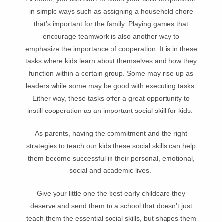
in simple ways such as assigning a household chore
that’s important for the family. Playing games that
encourage teamwork is also another way to
emphasize the importance of cooperation. It is in these
tasks where kids learn about themselves and how they
function within a certain group. Some may rise up as
leaders while some may be good with executing tasks.
Either way, these tasks offer a great opportunity to
instill cooperation as an important social skill for kids.
As parents, having the commitment and the right
strategies to teach our kids these social skills can help
them become successful in their personal, emotional,
social and academic lives.
Give your little one the best early childcare they
deserve and send them to a school that doesn’t just
teach them the essential social skills, but shapes them