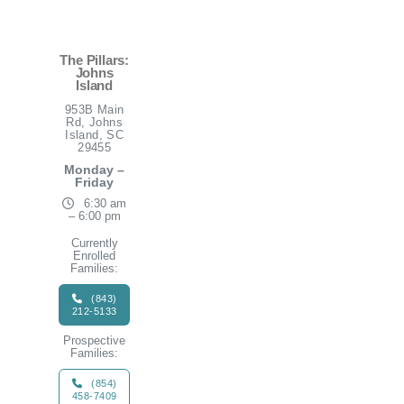
The Pillars:
Johns
Island
953B Main
Rd, Johns
Island, SC
29455
Monday –
Friday
6:30 am
– 6:00 pm
Currently
Enrolled
Families:
(843)
212-5133
Prospective
Families:
(854)
458-7409