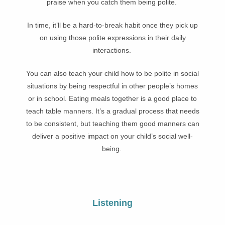
praise when you catch them being polite.
In time, it’ll be a hard-to-break habit once they pick up
on using those polite expressions in their daily
interactions.
You can also teach your child how to be polite in social
situations by being respectful in other people’s homes
or in school. Eating meals together is a good place to
teach table manners. It’s a gradual process that needs
to be consistent, but teaching them good manners can
deliver a positive impact on your child’s social well-
being.
Listening