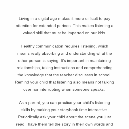
Living in a digital age makes it more difficult to pay
attention for extended periods. This makes listening a
valued skill that must be imparted on our kids.
Healthy communication requires listening, which
means really absorbing and understanding what the
other person is saying. It’s important in maintaining
relationships, taking instructions and comprehending
the knowledge that the teacher discusses in school.
Remind your child that listening also means not talking
over nor interrupting when someone speaks.
As a parent, you can practice your child’s listening
skills by making your storybook time interactive.
Periodically ask your child about the scene you just
read, have them tell the story in their own words and