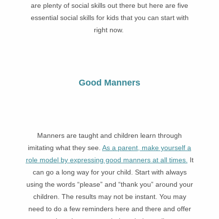
are plenty of social skills out there but here are five
essential social skills for kids that you can start with
right now.
Good Manners
Manners are taught and children learn through
imitating what they see.
As a parent, make yourself a
role model by expressing good manners at all times.
It
can go a long way for your child. Start with always
using the words “please” and “thank you” around your
children. The results may not be instant. You may
need to do a few reminders here and there and offer