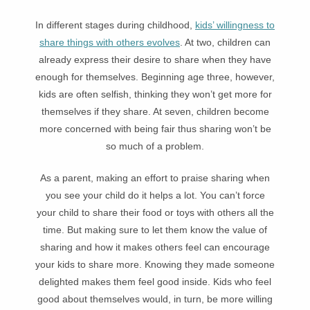
In different stages during childhood,
kids’ willingness to
share things with others evolves
. At two, children can
already express their desire to share when they have
enough for themselves. Beginning age three, however,
kids are often selfish, thinking they won’t get more for
themselves if they share. At seven, children become
more concerned with being fair thus sharing won’t be
so much of a problem.
As a parent, making an effort to praise sharing when
you see your child do it helps a lot. You can’t force
your child to share their food or toys with others all the
time. But making sure to let them know the value of
sharing and how it makes others feel can encourage
your kids to share more. Knowing they made someone
delighted makes them feel good inside. Kids who feel
good about themselves would, in turn, be more willing