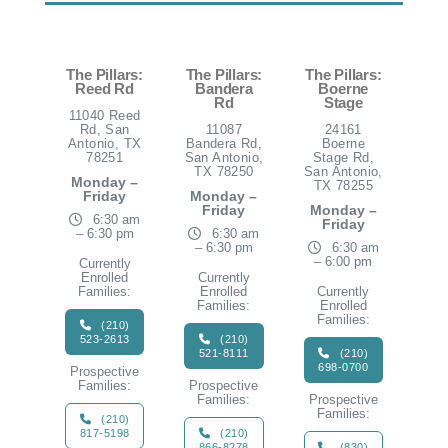
The Pillars:
The Pillars:
The Pillars:
Reed Rd
Bandera
Boerne
Rd
Stage
11040 Reed
Rd, San
11087
24161
Antonio, TX
Bandera Rd,
Boerne
78251
San Antonio,
Stage Rd,
TX 78250
San Antonio,
Monday –
TX 78255
Friday
Monday –
Friday
Monday –
6:30 am
Friday
– 6:30 pm
6:30 am
– 6:30 pm
6:30 am
– 6:00 pm
Currently
Enrolled
Currently
Families:
Enrolled
Currently
Families:
Enrolled
Families:
(210)
523-2613
(210)
521-8111
(210)
698-0700
Prospective
Families:
Prospective
Families:
Prospective
Families:
(210)
817-5198
(210)
866-8278
(830)