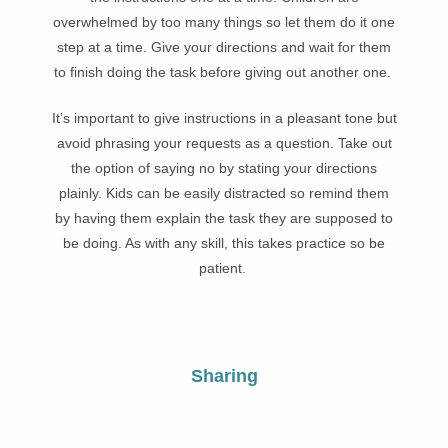
overwhelmed by too many things so let them do it one
step at a time. Give your directions and wait for them
to finish doing the task before giving out another one.
It’s important to give instructions in a pleasant tone but
avoid phrasing your requests as a question. Take out
the option of saying no by stating your directions
plainly. Kids can be easily distracted so remind them
by having them explain the task they are supposed to
be doing. As with any skill, this takes practice so be
patient.
Sharing