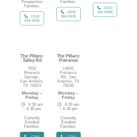
Prospective
Families:
Families:
(210)
(830)
361-6598
(210)
396-5435
934-3463
The Pillars:
The Pillars:
Talley Rd
Potranco
7852
14931
Rimrock
Potranco
Springs,
Rd, San
San Antonio,
Antonio, TX
TX 78253
78245
Monday –
Monday –
Friday
Friday
6:30 am
6:30 am
– 6:30 pm
– 6:30 pm
Currently
Currently
Enrolled
Enrolled
Families:
Families:
(726)
(726)