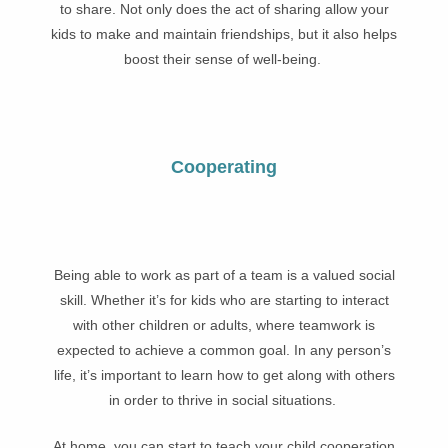
to share. Not only does the act of sharing allow your
kids to make and maintain friendships, but it also helps
boost their sense of well-being.
Cooperating
Being able to work as part of a team is a valued social
skill. Whether it’s for kids who are starting to interact
with other children or adults, where teamwork is
expected to achieve a common goal. In any person’s
life, it’s important to learn how to get along with others
in order to thrive in social situations.
At home, you can start to teach your child cooperation