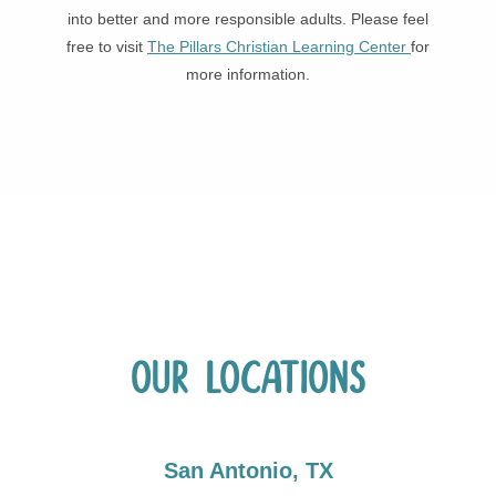
into better and more responsible adults. Please feel
free to visit
The Pillars Christian Learning Center
for
more information.
Our Locations
San Antonio, TX