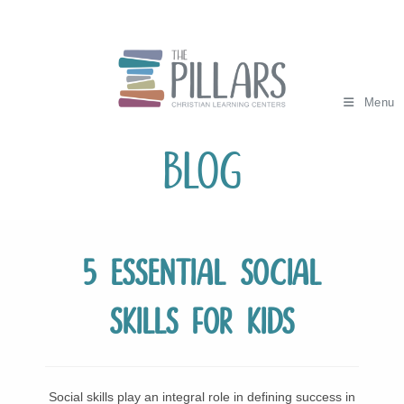
Skip
to
content
Menu
Blog
5 Essential Social
Skills for Kids
Social skills play an integral role in defining success in