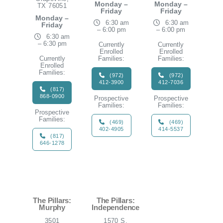
Monday –
Monday –
TX 76051
Friday
Friday
Monday –
6:30 am
6:30 am
Friday
– 6:00 pm
– 6:00 pm
6:30 am
– 6:30 pm
Currently
Currently
Enrolled
Enrolled
Currently
Families:
Families:
Enrolled
Families:
(972)
(972)
412-3900
412-7036
(817)
868-0900
Prospective
Prospective
Families:
Families:
Prospective
Families:
(469)
(469)
402-4905
414-5537
(817)
646-1278
The Pillars:
The Pillars:
Murphy
Independence
3501
1570 S.