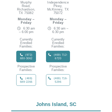
Murphy
Independence
Road,
Pkwy,
Richardson,
McKinney, TX
TX 75082
75072
Monday –
Monday –
Friday
Friday
6:30 am
6:30 am –
– 6:00 pm
6:30 pm
Currently
Currently
Enrolled
Enrolled
Families:
Families:
(972)
(469) 712-
680-3062
6720
Prospective
Prospective
Families:
Families:
(469)
(469) 716-
689-2266
5296
Johns Island, SC