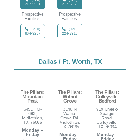
217-5551
217-5553
Prospective
Prospective
Families:
Families:
(210)
(726)
864-9207
224-7213
Dallas / Ft. Worth, TX
The Pillars:
The Pillars:
The Pillars:
Mountain
Walnut
Colleyville-
Peak
Grove
Bedford
6451 FM-
3140 N
919 Cheek-
663,
Walnut
Sparger
Midlothian,
Grove Rd,
Road,
TX 76065
Midlothian,
Colleyville,
TX 76065
TX 76034
Monday –
Friday
Monday –
Monday –
Friday
Friday