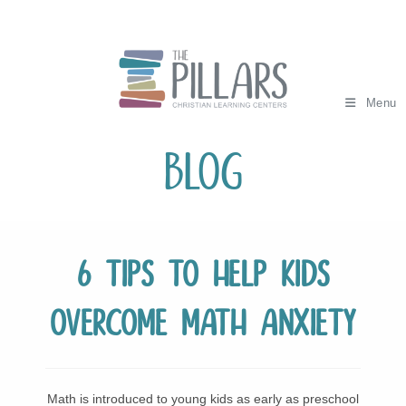
Skip
to
content
Menu
Blog
6 Tips to Help Kids
Overcome Math Anxiety
Math is introduced to young kids as early as preschool