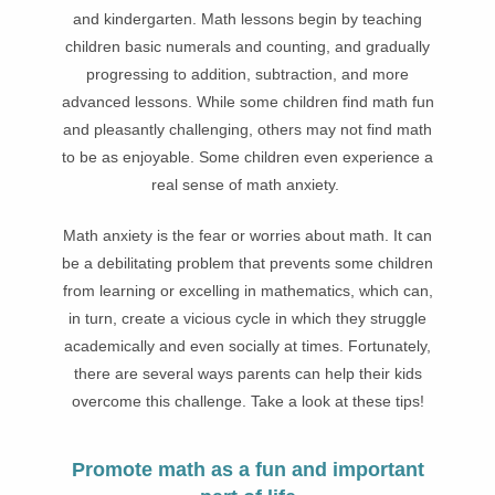
and kindergarten. Math lessons begin by teaching
children basic numerals and counting, and gradually
progressing to addition, subtraction, and more
advanced lessons. While some children find math fun
and pleasantly challenging, others may not find math
to be as enjoyable. Some children even experience a
real sense of math anxiety.
Math anxiety is the fear or worries about math. It can
be a debilitating problem that prevents some children
from learning or excelling in mathematics, which can,
in turn, create a vicious cycle in which they struggle
academically and even socially at times. Fortunately,
there are several ways parents can help their kids
overcome this challenge. Take a look at these tips!
Promote math as a fun and important