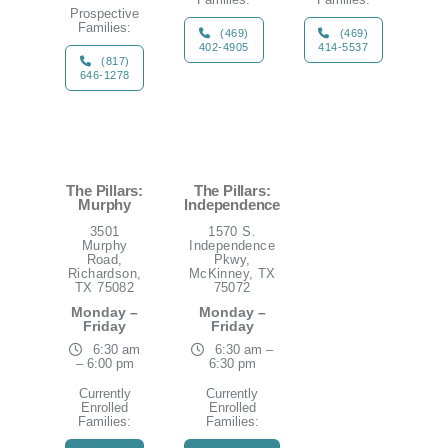
Prospective
Families:
(469)
(469)
402-4905
414-5537
(817)
646-1278
The Pillars:
The Pillars:
Murphy
Independence
3501
1570 S.
Murphy
Independence
Road,
Pkwy,
Richardson,
McKinney, TX
TX 75082
75072
Monday –
Monday –
Friday
Friday
6:30 am
6:30 am –
– 6:00 pm
6:30 pm
Currently
Currently
Enrolled
Enrolled
Families:
Families: