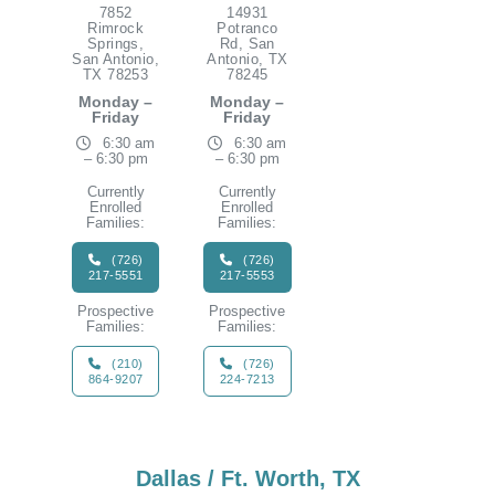
7852
14931
Rimrock
Potranco
Springs,
Rd, San
San Antonio,
Antonio, TX
TX 78253
78245
Monday –
Monday –
Friday
Friday
6:30 am
6:30 am
– 6:30 pm
– 6:30 pm
Currently
Currently
Enrolled
Enrolled
Families:
Families:
(726)
(726)
217-5551
217-5553
Prospective
Prospective
Families:
Families:
(210)
(726)
864-9207
224-7213
Dallas / Ft. Worth, TX