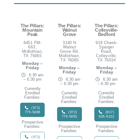
The Pillars:
The Pillars:
The Pillars:
Mountain
Walnut
Colleyville-
Peak
Grove
Bedford
6451 FM-
3140 N
919 Cheek-
663,
Walnut
Sparger
Midlothian,
Grove Rd,
Road,
TX 76065
Midlothian,
Colleyville,
TX 76065
TX 76034
Monday –
Friday
Monday –
Monday –
Friday
Friday
6:30 am
– 6:30 pm
6:30 am
6:30 am
– 6:30 pm
– 6:30 pm
Currently
Enrolled
Currently
Currently
Families:
Enrolled
Enrolled
Families:
Families:
(972)
775-5688
(972)
(817)
775-5855
605-9102
Prospective
Families:
Prospective
Prospective
Families:
Families:
(972)