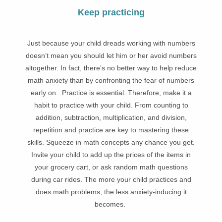
Keep practicing
Just because your child dreads working with numbers
doesn’t mean you should let him or her avoid numbers
altogether. In fact, there’s no better way to help reduce
math anxiety than by confronting the fear of numbers
early on. Practice is essential. Therefore, make it a
habit to practice with your child. From counting to
addition, subtraction, multiplication, and division,
repetition and practice are key to mastering these
skills. Squeeze in math concepts any chance you get.
Invite your child to add up the prices of the items in
your grocery cart, or ask random math questions
during car rides. The more your child practices and
does math problems, the less anxiety-inducing it
becomes.