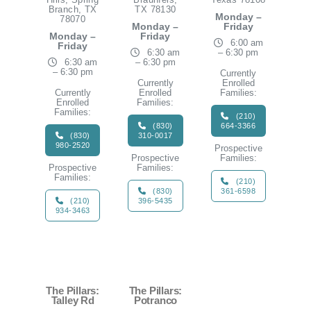
Branch, TX
TX 78130
Monday –
78070
Monday –
Friday
Monday –
Friday
6:00 am
Friday
6:30 am
– 6:30 pm
6:30 am
– 6:30 pm
– 6:30 pm
Currently
Currently
Enrolled
Currently
Enrolled
Families:
Enrolled
Families:
Families:
(210)
(830)
664-3366
(830)
310-0017
980-2520
Prospective
Prospective
Families:
Prospective
Families:
Families:
(210)
(830)
361-6598
(210)
396-5435
934-3463
The Pillars:
The Pillars:
Talley Rd
Potranco