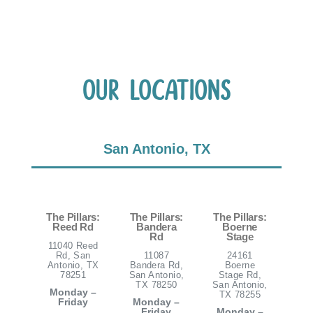
Our Locations
San Antonio, TX
The Pillars:
The Pillars:
The Pillars:
Reed Rd
Bandera
Boerne
Rd
Stage
11040 Reed
Rd, San
11087
24161
Antonio, TX
Bandera Rd,
Boerne
78251
San Antonio,
Stage Rd,
TX 78250
San Antonio,
Monday –
TX 78255
Friday
Monday –
Friday
Monday –