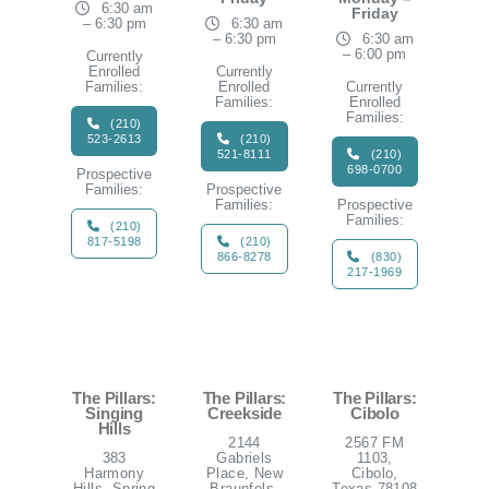
6:30 am
Friday
– 6:30 pm
6:30 am
– 6:30 pm
6:30 am
– 6:00 pm
Currently
Enrolled
Currently
Families:
Enrolled
Currently
Families:
Enrolled
Families:
(210)
523-2613
(210)
521-8111
(210)
698-0700
Prospective
Families:
Prospective
Families:
Prospective
Families:
(210)
817-5198
(210)
866-8278
(830)
217-1969
The Pillars:
The Pillars:
The Pillars:
Singing
Creekside
Cibolo
Hills
2144
2567 FM
383
Gabriels
1103,
Harmony
Place, New
Cibolo,
Hills, Spring
Braunfels,
Texas 78108