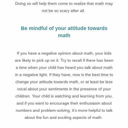
Doing so will help them come to realize that math may
not be so scary after all.
Be mindful of your attitude towards
math
If you have a negative opinion about math, your kids
are likely to pick up on it. Try to recall if there has been
a time when your child has heard you talk about math
in a negative light. If they have, now is the best time to
change your attitude towards math, or at least be less
vocal about your sentiments in the presence of your
children. Your child is watching and learning from you,
and if you want to encourage their enthusiasm about
numbers and problem-solving, it’s more helpful to talk
about the fun and exciting aspects of math.