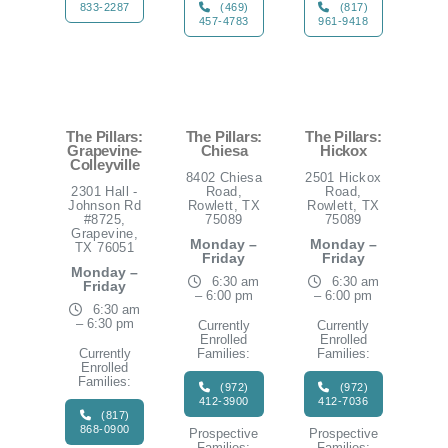
833-2287
(469)
(817)
457-4783
961-9418
The Pillars:
The Pillars:
The Pillars:
Grapevine-
Chiesa
Hickox
Colleyville
8402 Chiesa
2501 Hickox
2301 Hall -
Road,
Road,
Johnson Rd
Rowlett, TX
Rowlett, TX
#8725,
75089
75089
Grapevine,
Monday –
Monday –
TX 76051
Friday
Friday
Monday –
6:30 am
6:30 am
Friday
– 6:00 pm
– 6:00 pm
6:30 am
– 6:30 pm
Currently
Currently
Enrolled
Enrolled
Currently
Families:
Families:
Enrolled
Families:
(972)
(972)
412-3900
412-7036
(817)
868-0900
Prospective
Prospective
Families:
Families: