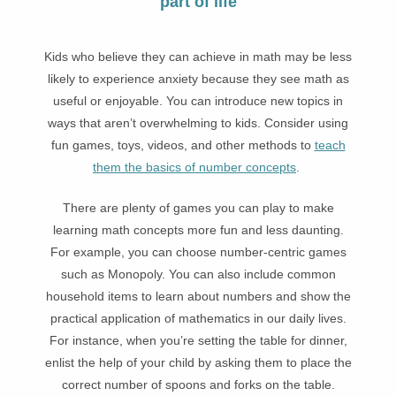
part of life
Kids who believe they can achieve in math may be less
likely to experience anxiety because they see math as
useful or enjoyable. You can introduce new topics in
ways that aren’t overwhelming to kids. Consider using
fun games, toys, videos, and other methods to
teach
them the basics of number concepts
.
There are plenty of games you can play to make
learning math concepts more fun and less daunting.
For example, you can choose number-centric games
such as Monopoly. You can also include common
household items to learn about numbers and show the
practical application of mathematics in our daily lives.
For instance, when you’re setting the table for dinner,
enlist the help of your child by asking them to place the
correct number of spoons and forks on the table.