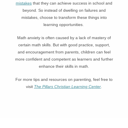
mistakes
that they can achieve success in school and
beyond. So instead of dwelling on failures and
mistakes, choose to transform these things into
learning opportunities.
Math anxiety is often caused by a lack of mastery of
certain math skills. But with good practice, support,
and encouragement from parents, children can feel
more confident and competent as learners and further
enhance their skills in math.
For more tips and resources on parenting, feel free to
visit
The Pillars Christian Learning Center
.