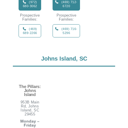
(972)
(469) 712-
680-3062
6720
Prospective
Prospective
Families:
Families:
(469)
(469) 716-
689-2266
5296
Johns Island, SC
The Pillars:
Johns
Island
953B Main
Rd, Johns
Island, SC
29455
Monday –
Friday