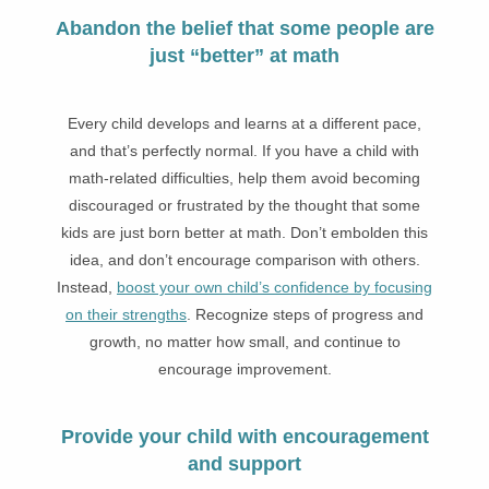
Abandon the belief that some people are
just “better” at math
Every child develops and learns at a different pace,
and that’s perfectly normal. If you have a child with
math-related difficulties, help them avoid becoming
discouraged or frustrated by the thought that some
kids are just born better at math. Don’t embolden this
idea, and don’t encourage comparison with others.
Instead,
boost your own child’s confidence by focusing
on their strengths
. Recognize steps of progress and
growth, no matter how small, and continue to
encourage improvement.
Provide your child with encouragement
and support