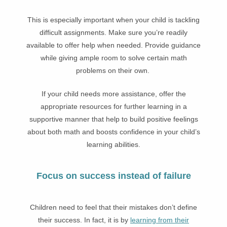
This is especially important when your child is tackling
difficult assignments. Make sure you’re readily
available to offer help when needed. Provide guidance
while giving ample room to solve certain math
problems on their own.
If your child needs more assistance, offer the
appropriate resources for further learning in a
supportive manner that help to build positive feelings
about both math and boosts confidence in your child’s
learning abilities.
Focus on success instead of failure
Children need to feel that their mistakes don’t define
their success. In fact, it is by
learning from their