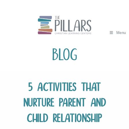
Skip
to
content
Menu
Blog
5 Activities that
Nurture Parent and
Child Relationship