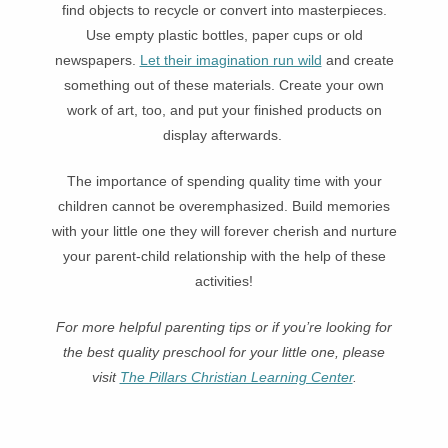
find objects to recycle or convert into masterpieces.
Use empty plastic bottles, paper cups or old
newspapers.
Let their imagination run wild
and create
something out of these materials. Create your own
work of art, too, and put your finished products on
display afterwards.
The importance of spending quality time with your
children cannot be overemphasized. Build memories
with your little one they will forever cherish and nurture
your parent-child relationship with the help of these
activities!
For more helpful parenting tips or if you’re looking for
the best quality preschool for your little one, please
visit
The Pillars Christian Learning Center
.