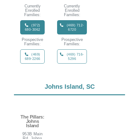
Currently
Currently
Enrolled
Enrolled
Families:
Families:
(972)
(469) 712-
680-3062
6720
Prospective
Prospective
Families:
Families:
(469)
(469) 716-
689-2266
5296
Johns Island, SC
The Pillars:
Johns
Island
953B Main
Rd, Johns