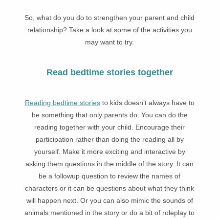
So, what do you do to strengthen your parent and child
relationship? Take a look at some of the activities you
may want to try.
Read bedtime stories together
Reading bedtime stories
to kids doesn’t always have to
be something that only parents do. You can do the
reading together with your child. Encourage their
participation rather than doing the reading all by
yourself. Make it more exciting and interactive by
asking them questions in the middle of the story. It can
be a followup question to review the names of
characters or it can be questions about what they think
will happen next. Or you can also mimic the sounds of
animals mentioned in the story or do a bit of roleplay to