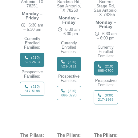
Antonio, TX
Bandera Rd,
Boerne
78251
San Antonio,
Stage Rd,
TX 78250
San Antonio,
Monday –
TX 78255
Friday
Monday –
Friday
Monday –
6:30 am
Friday
– 6:30 pm
6:30 am
– 6:30 pm
6:30 am
– 6:00 pm
Currently
Enrolled
Currently
Families:
Enrolled
Currently
Families:
Enrolled
Families:
(210)
523-2613
(210)
521-8111
(210)
698-0700
Prospective
Families:
Prospective
Families:
Prospective
Families:
(210)
817-5198
(210)
866-8278
(830)
217-1969
The Pillars:
The Pillars:
The Pillars: