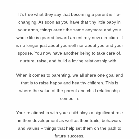
It’s true what they say that becoming a parent is life-
changing. As soon as you have that tiny little baby in
your arms, things aren’t the same anymore and your
whole life is geared toward an entirely new direction. It
is no longer just about yourself nor about you and your
spouse. You now have another being to take care of,
nurture, raise, and build a loving relationship with.
When it comes to parenting, we all share one goal and
that is to raise happy and healthy children. This is
where the value of the parent and child relationship
comes in.
Your relationship with your child plays a significant role
in their development as well as their traits, behaviors
and values – things that help set them on the path to
future success.