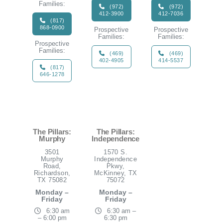
Families:
(972)
(972)
412-3900
412-7036
(817)
868-0900
Prospective
Prospective
Families:
Families:
Prospective
Families:
(469)
(469)
402-4905
414-5537
(817)
646-1278
The Pillars:
The Pillars:
Murphy
Independence
3501
1570 S.
Murphy
Independence
Road,
Pkwy,
Richardson,
McKinney, TX
TX 75082
75072
Monday –
Monday –
Friday
Friday
6:30 am
6:30 am –
– 6:00 pm
6:30 pm