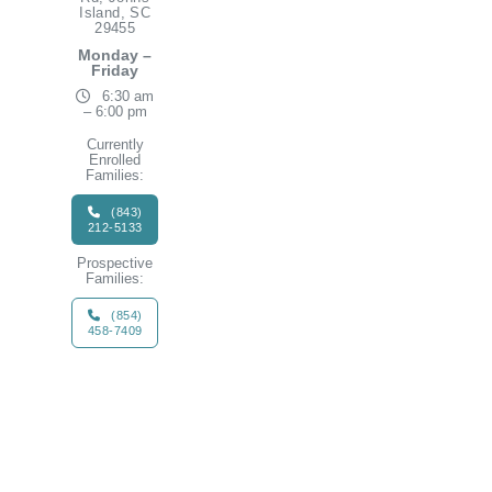
Island, SC
29455
Monday –
Friday
6:30 am
– 6:00 pm
Currently
Enrolled
Families:
(843)
212-5133
Prospective
Families:
(854)
458-7409