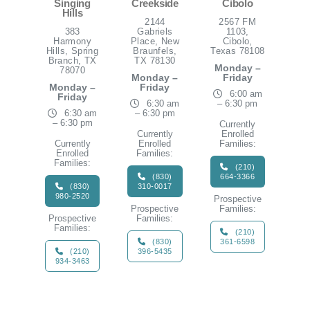
Singing
Creekside
Cibolo
Hills
2144
2567 FM
383
Gabriels
1103,
Harmony
Place, New
Cibolo,
Hills, Spring
Braunfels,
Texas 78108
Branch, TX
TX 78130
Monday –
78070
Monday –
Friday
Monday –
Friday
6:00 am
Friday
6:30 am
– 6:30 pm
6:30 am
– 6:30 pm
– 6:30 pm
Currently
Currently
Enrolled
Currently
Enrolled
Families:
Enrolled
Families:
Families:
(210)
(830)
664-3366
(830)
310-0017
980-2520
Prospective
Prospective
Families:
Prospective
Families:
Families:
(210)
(830)
361-6598
(210)
396-5435
934-3463