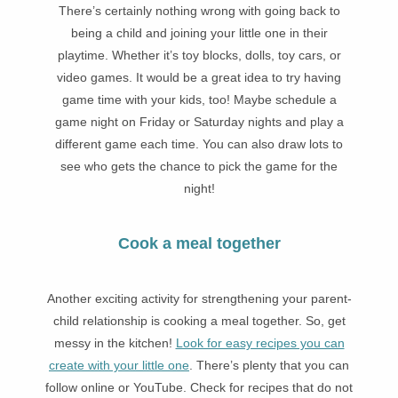
There’s certainly nothing wrong with going back to
being a child and joining your little one in their
playtime. Whether it’s toy blocks, dolls, toy cars, or
video games. It would be a great idea to try having
game time with your kids, too! Maybe schedule a
game night on Friday or Saturday nights and play a
different game each time. You can also draw lots to
see who gets the chance to pick the game for the
night!
Cook a meal together
Another exciting activity for strengthening your parent-
child relationship is cooking a meal together. So, get
messy in the kitchen!
Look for easy recipes you can
create with your little one
. There’s plenty that you can
follow online or YouTube. Check for recipes that do not