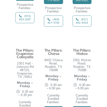
775-5855
605-9102
Prospective
Families:
Prospective
Prospective
Families:
Families:
(972)
833-2287
(469)
(817)
457-4783
961-9418
The Pillars:
The Pillars:
The Pillars:
Grapevine-
Chiesa
Hickox
Colleyville
8402 Chiesa
2501 Hickox
2301 Hall -
Road,
Road,
Johnson Rd
Rowlett, TX
Rowlett, TX
#8725,
75089
75089
Grapevine,
Monday –
Monday –
TX 76051
Friday
Friday
Monday –
6:30 am
6:30 am
Friday
– 6:00 pm
– 6:00 pm
6:30 am
– 6:30 pm
Currently
Currently
Enrolled
Enrolled
Currently
Families:
Families:
Enrolled