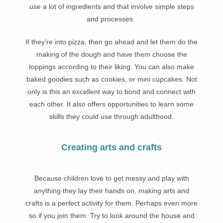
use a lot of ingredients and that involve simple steps
and processes.
If they’re into pizza, then go ahead and let them do the
making of the dough and have them choose the
toppings according to their liking. You can also make
baked goodies such as cookies, or mini cupcakes. Not
only is this an excellent way to bond and connect with
each other. It also offers opportunities to learn some
skills they could use through adulthood.
Creating arts and crafts
Because children love to get messy and play with
anything they lay their hands on, making arts and
crafts is a perfect activity for them. Perhaps even more
so if you join them. Try to look around the house and