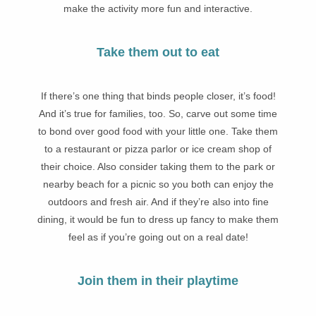
make the activity more fun and interactive.
Take them out to eat
If there’s one thing that binds people closer, it’s food!
And it’s true for families, too. So, carve out some time
to bond over good food with your little one. Take them
to a restaurant or pizza parlor or ice cream shop of
their choice. Also consider taking them to the park or
nearby beach for a picnic so you both can enjoy the
outdoors and fresh air. And if they’re also into fine
dining, it would be fun to dress up fancy to make them
feel as if you’re going out on a real date!
Join them in their playtime