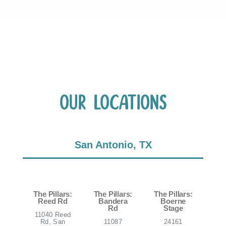
Our Locations
San Antonio, TX
The Pillars:
The Pillars:
The Pillars:
Reed Rd
Bandera
Boerne
Rd
Stage
11040 Reed
Rd, San
11087
24161