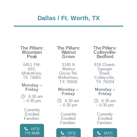
Dallas / Ft. Worth, TX
The Pillars:
The Pillars:
The Pillars:
Mountain
Walnut
Colleyville-
Peak
Grove
Bedford
6451 FM-
3140 N
919 Cheek-
663,
Walnut
Sparger
Midlothian,
Grove Rd,
Road,
TX 76065
Midlothian,
Colleyville,
TX 76065
TX 76034
Monday –
Friday
Monday –
Monday –
Friday
Friday
6:30 am
– 6:30 pm
6:30 am
6:30 am
– 6:30 pm
– 6:30 pm
Currently
Enrolled
Currently
Currently
Families:
Enrolled
Enrolled
Families:
Families:
(972)
775-5688
(972)
(817)