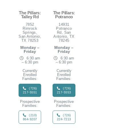
The Pillars:
The Pillars:
Talley Rd
Potranco
7852
14931
Rimrock
Potranco
Springs,
Rd, San
San Antonio,
Antonio, TX
TX 78253
78245
Monday –
Monday –
Friday
Friday
6:30 am
6:30 am
– 6:30 pm
– 6:30 pm
Currently
Currently
Enrolled
Enrolled
Families:
Families:
(726)
(726)
217-5551
217-5553
Prospective
Prospective
Families:
Families:
(210)
(726)
864-9207
224-7213