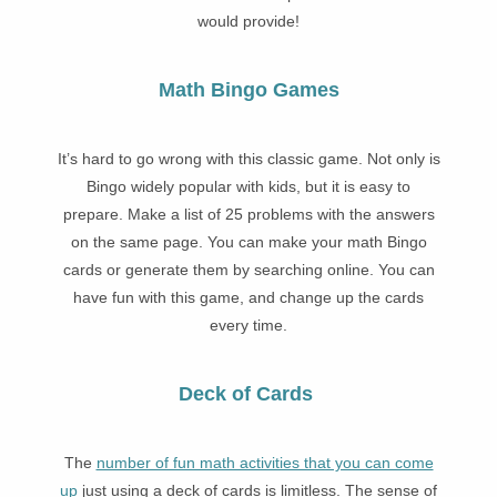
would provide!
Math Bingo Games
It’s hard to go wrong with this classic game. Not only is
Bingo widely popular with kids, but it is easy to
prepare. Make a list of 25 problems with the answers
on the same page. You can make your math Bingo
cards or generate them by searching online. You can
have fun with this game, and change up the cards
every time.
Deck of Cards
The
number of fun math activities that you can come
up
just using a deck of cards is limitless. The sense of