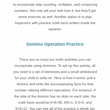
to incorporate skip-counting, multiples, and comparing
numbers. Not only will your kids love it, but they’ll get
some exercise as well. Another option is to play
hopscotch with practice math facts written inside the
squares.
Domino Operation Practice
There are
so many fun math activities you can
incorporate using dominos. To set up this activity, all
you need is a set of dominoes and a small whiteboard
for your child to write on. Here is how it works: pull a
domino and write the accompanying facts for that
number utilizing different operations. For instance, if
the side of the domino has six dots on each side, the
math facts would be 6×6=36, 6/6=1, 6-6=0, and
6+6=12. You can see all of the practice a whole set