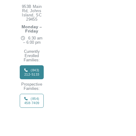
953B Main
Rd, Johns
Island, SC
29455
Monday –
Friday
6:30 am
– 6:00 pm
Currently
Enrolled
Families:
(843)
212-5133
Prospective
Families:
(854)
458-7409