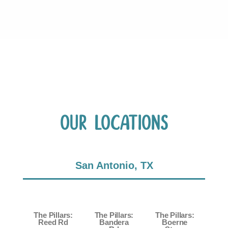
Our Locations
San Antonio, TX
The Pillars:
The Pillars:
The Pillars:
Reed Rd
Bandera
Boerne