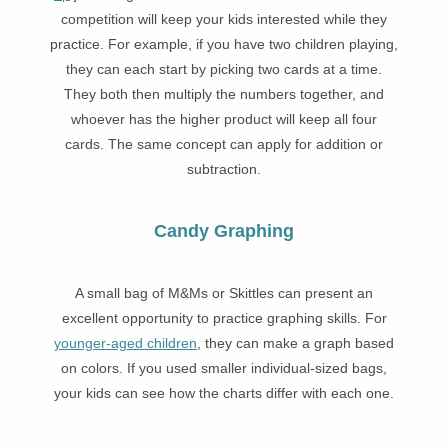
competition will keep your kids interested while they
practice. For example, if you have two children playing,
they can each start by picking two cards at a time.
They both then multiply the numbers together, and
whoever has the higher product will keep all four
cards. The same concept can apply for addition or
subtraction.
Candy Graphing
A small bag of M&Ms or Skittles can present an
excellent opportunity to practice graphing skills. For
younger-aged children
, they can make a graph based
on colors. If you used smaller individual-sized bags,
your kids can see how the charts differ with each one.