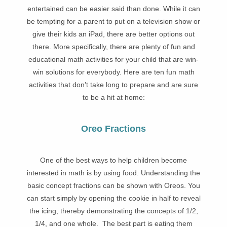
entertained can be easier said than done. While it can
be tempting for a parent to put on a television show or
give their kids an iPad, there are better options out
there. More specifically, there are plenty of fun and
educational math activities for your child that are win-
win solutions for everybody. Here are ten fun math
activities that don’t take long to prepare and are sure
to be a hit at home:
Oreo Fractions
One of the best ways to help children become
interested in math is by using food. Understanding the
basic concept fractions can be shown with Oreos. You
can start simply by opening the cookie in half to reveal
the icing, thereby demonstrating the concepts of 1/2,
1/4, and one whole. The best part is eating them