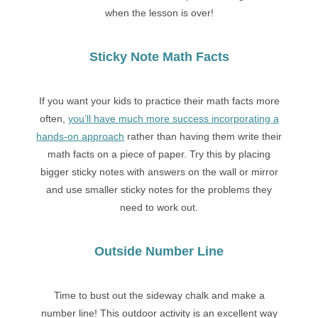
when the lesson is over!
Sticky Note Math Facts
If you
want your kids to practice their math facts more
often,
you’ll have much more success incorporating a
hands-on approach
rather than having them write their
math facts on a piece of paper. Try this by placing
bigger sticky notes with answers on the wall or mirror
and use smaller sticky notes for the problems they
need to work out.
Outside Number Line
Time to bust out the sideway chalk and make a
number line! This outdoor activity is an excellent way