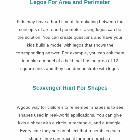
Legos For Area and Perimeter
Kids may have a hard time differentiating between the
concepts of area and perimeter. Using legos can be
the solution. You can create questions and have your
kids build a model with legos that shows the
corresponding answer. For example, you can ask them
to make a model of a field that has an area of 12
square units and they can demonstrate with legos.
Scavenger Hunt For Shapes
A good way for children to remember shapes is to see
shapes used in real-world applications. You can give
kids a sheet with a circle, a rectangle, and a triangle.
Every time they see an object that resembles each
shape, they can trace it for more practice.