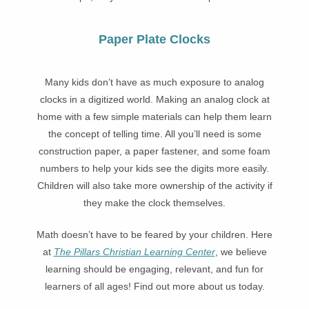
Paper Plate Clocks
Many kids don’t have as much exposure to analog
clocks in a digitized world. Making an analog clock at
home with a few simple materials can help them learn
the concept of telling time. All you’ll need is some
construction paper, a paper fastener, and some foam
numbers to help your kids see the digits more easily.
Children will also take more ownership of the activity if
they make the clock themselves.
Math doesn’t have to be feared by your children. Here
at
The Pillars Christian Learning Center
, we believe
learning should be engaging, relevant, and fun for
learners of all ages! Find out more about us today.