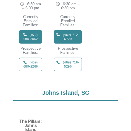
6:30 am
6:30 am –
– 6:00 pm
6:30 pm
Currently
Currently
Enrolled
Enrolled
Families:
Families:
(972)
(469) 712-
680-3062
6720
Prospective
Prospective
Families:
Families:
(469)
(469) 716-
689-2266
5296
Johns Island, SC
The Pillars:
Johns
Island