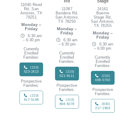
Rd
Stage
11040 Reed
Rd, San
11087
24161
Antonio, TX
Bandera Rd,
Boerne
78251
San Antonio,
Stage Rd,
TX 78250
San Antonio,
Monday –
TX 78255
Friday
Monday –
Friday
Monday –
6:30 am
Friday
– 6:30 pm
6:30 am
– 6:30 pm
6:30 am
– 6:00 pm
Currently
Enrolled
Currently
Families:
Enrolled
Currently
Families:
Enrolled
Families:
(210)
523-2613
(210)
521-8111
(210)
698-0700
Prospective
Families:
Prospective
Families:
Prospective
Families:
(210)
817-5198
(210)
866-8278
(830)
217-1969