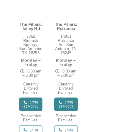
The Pillars:
The Pillars:
Talley Rd
Potranco
7852
14931
Rimrock
Potranco
Springs,
Rd, San
San Antonio,
Antonio, TX
TX 78253
78245
Monday –
Monday –
Friday
Friday
6:30 am
6:30 am
– 6:30 pm
– 6:30 pm
Currently
Currently
Enrolled
Enrolled
Families:
Families:
(726)
(726)
217-5551
217-5553
Prospective
Prospective
Families:
Families:
(210)
(726)