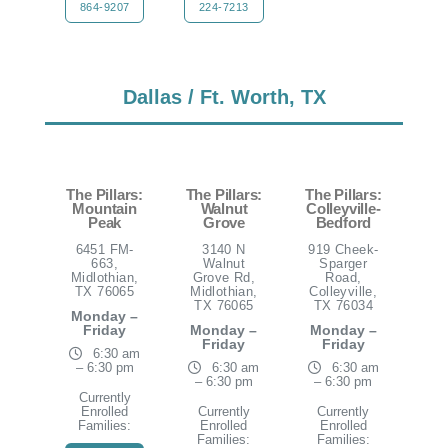
864-9207
224-7213
Dallas / Ft. Worth, TX
The Pillars:
The Pillars:
The Pillars:
Mountain
Walnut
Colleyville-
Peak
Grove
Bedford
6451 FM-
3140 N
919 Cheek-
663,
Walnut
Sparger
Midlothian,
Grove Rd,
Road,
TX 76065
Midlothian,
Colleyville,
TX 76065
TX 76034
Monday –
Friday
Monday –
Monday –
Friday
Friday
6:30 am
– 6:30 pm
6:30 am
6:30 am
– 6:30 pm
– 6:30 pm
Currently
Enrolled
Currently
Currently
Families:
Enrolled
Enrolled
Families:
Families: