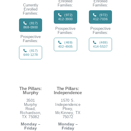
Enrolled
Enrolled
Currently
Families:
Families:
Enrolled
Families:
(972)
(972)
412-3900
412-7036
(817)
868-0900
Prospective
Prospective
Families:
Families:
Prospective
Families:
(469)
(469)
402-4905
414-5537
(817)
646-1278
The Pillars:
The Pillars:
Murphy
Independence
3501
1570 S.
Murphy
Independence
Road,
Pkwy,
Richardson,
McKinney, TX
TX 75082
75072
Monday –
Monday –
Friday
Friday