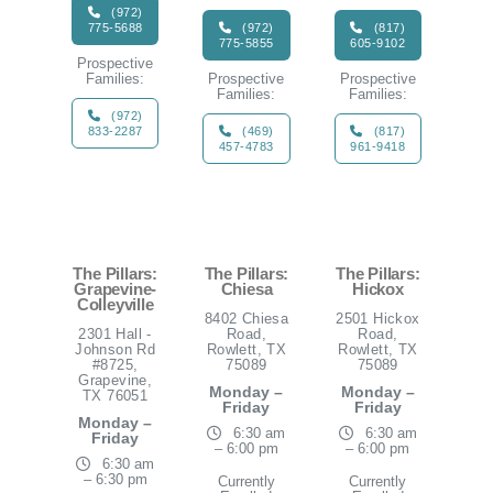
(972)
775-5688
(972)
(817)
775-5855
605-9102
Prospective
Families:
Prospective
Prospective
Families:
Families:
(972)
833-2287
(469)
(817)
457-4783
961-9418
The Pillars:
The Pillars:
The Pillars:
Grapevine-
Chiesa
Hickox
Colleyville
8402 Chiesa
2501 Hickox
2301 Hall -
Road,
Road,
Johnson Rd
Rowlett, TX
Rowlett, TX
#8725,
75089
75089
Grapevine,
Monday –
Monday –
TX 76051
Friday
Friday
Monday –
6:30 am
6:30 am
Friday
– 6:00 pm
– 6:00 pm
6:30 am
– 6:30 pm
Currently
Currently