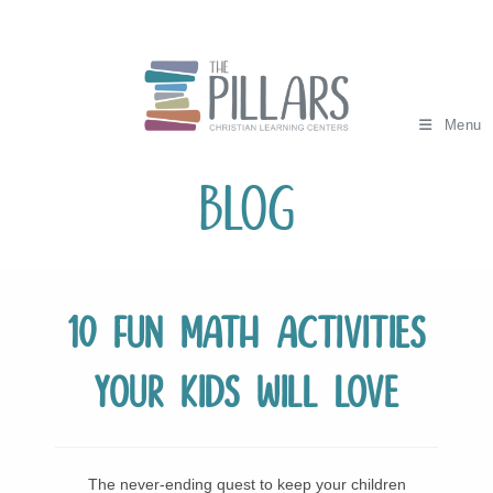
Skip
to
content
Menu
Blog
10 Fun Math Activities
Your Kids Will Love
The never-ending quest to keep your children