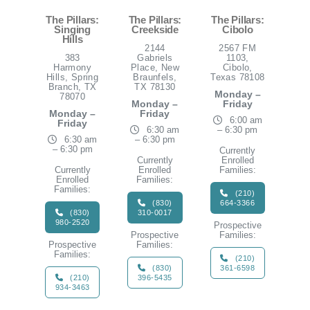
The Pillars:
The Pillars:
The Pillars:
Singing
Creekside
Cibolo
Hills
2144
2567 FM
383
Gabriels
1103,
Harmony
Place, New
Cibolo,
Hills, Spring
Braunfels,
Texas 78108
Branch, TX
TX 78130
Monday –
78070
Monday –
Friday
Monday –
Friday
6:00 am
Friday
6:30 am
– 6:30 pm
6:30 am
– 6:30 pm
– 6:30 pm
Currently
Currently
Enrolled
Currently
Enrolled
Families:
Enrolled
Families:
Families:
(210)
(830)
664-3366
(830)
310-0017
980-2520
Prospective
Prospective
Families:
Prospective
Families:
Families:
(210)
(830)
361-6598
(210)
396-5435
934-3463